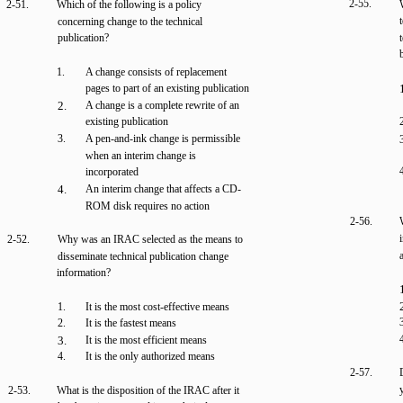
2-55.
2-51.
Which of the following is a policy
concerning change to the technical
publication?
1.
A change consists of replacement
pages to part of an existing publication
2.
A change is a complete rewrite of an
existing publication
3.
A pen-and-ink change is permissible
when an interim change is
incorporated
4.
An interim change that affects a CD-
ROM disk requires no action
2-56.
2-52.
Why was an IRAC selected as the means to
disseminate technical publication change
information?
1.
It is the most cost-effective means
2.
It is the fastest means
3.
It is the most efficient means
4.
It is the only authorized means
2-57.
2-53.
What is the disposition of the IRAC after it