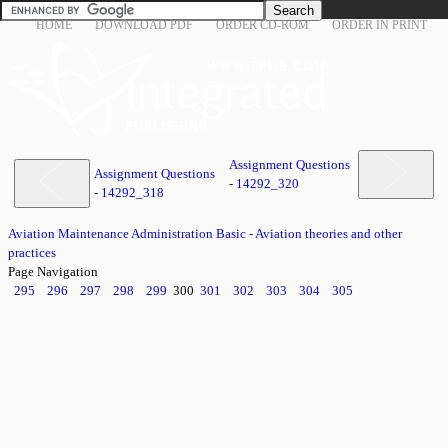
HOME
DOWNLOAD PDF
ORDER CD-ROM
ORDER IN PRINT
Assignment Questions
Assignment Questions
- 14292_320
- 14292_318
Aviation Maintenance Administration Basic - Aviation theories and other
practices
Page Navigation
295
296
297
298
299
300
301
302
303
304
305