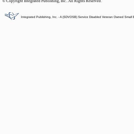
© Copyright Integrated Publishing, Inc.. All Rights Reserved.
Integrated Publishing, Inc. - A (SDVOSB) Service Disabled Veteran Owned Small 