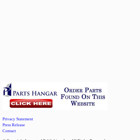
Privacy Statement
Press Release
Contact