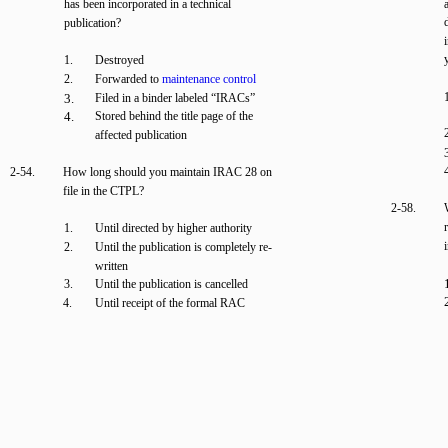
has been incorporated in a technical
publication?
1.
Destroyed
2.
Forwarded to
maintenance control
3.
Filed in a binder labeled “IRACs”
4.
Stored behind the title page of the
affected publication
2-54.
How long should you maintain IRAC 28 on
file in the CTPL?
2-58.
1.
Until directed by higher authority
2.
Until the publication is completely re-
written
3.
Until the publication is cancelled
4.
Until receipt of the formal RAC