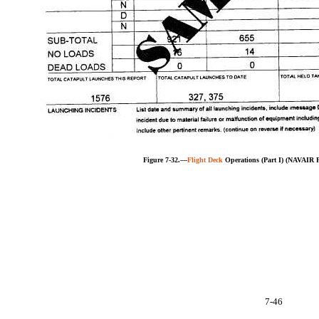
Figure 7-32.—
Flight Deck
Operations (Part I) (NAVAIR 
7-46