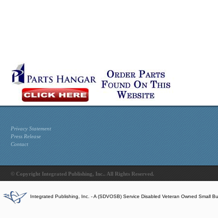
Privacy Statement
Press Release
Contact
© Copyright Integrated Publishing, Inc.. All Rights Reserved.
Integrated Publishing, Inc. - A (SDVOSB) Service Disabled Veteran Owned Small B