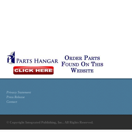
Privacy Statement
Press Release
Contact
© Copyright Integrated Publishing, Inc.. All Rights Reserved.