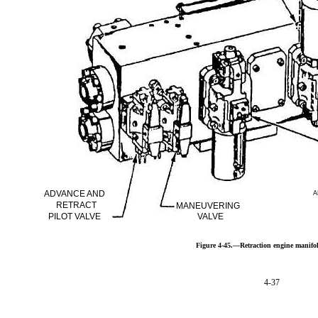
ADVANCE AND
A
RETRACT
MANEUVERING
PILOT VALVE
VALVE
Figure 4-45.—Retraction engine manifo
4-37