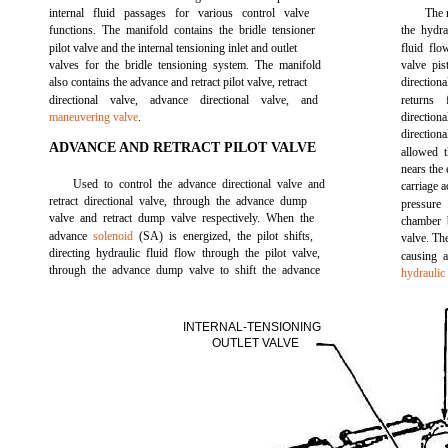
internal fluid passages for various control valve
The r
functions. The manifold contains the bridle tensioner
the hydra
pilot valve and the internal tensioning inlet and outlet
fluid flo
valves for the bridle tensioning system. The manifold
valve pis
also contains the advance and retract pilot valve, retract
direction
directional valve, advance directional valve, and
returns
maneuvering valve
.
directiona
directio
ADVANCE AND RETRACT PILOT VALVE
allowed t
nears the 
Used to control the advance directional valve and
carriage a
retract directional valve, through the advance dump
pressure 
valve and retract dump valve respectively. When the
chamber 
advance
solenoid
(SA) is energized, the pilot shifts,
valve. The
directing hydraulic fluid flow through the pilot valve,
causing a
through the advance dump valve to shift the advance
hydraulic
INTERNAL-TENSIONING
OUTLET VALVE