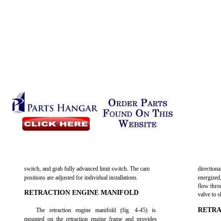
switch, and grab fully advanced limit switch. The cam
direction
positions are adjusted for individual installations.
energized
flow thro
RETRACTION ENGINE MANIFOLD
valve to s
RETRA
The retraction engine manifold (fig. 4-45) is
mounted on the retraction engine frame and provides