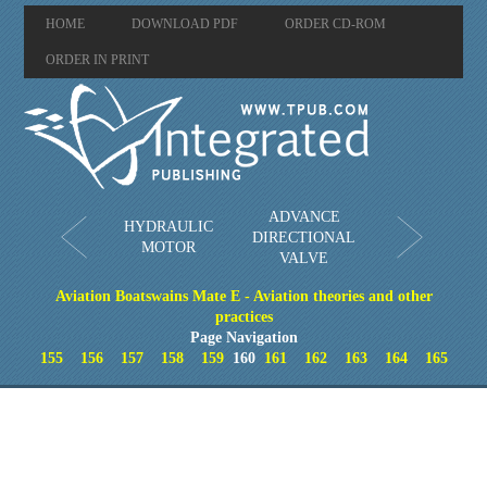
HOME
DOWNLOAD PDF
ORDER CD-ROM
ORDER IN PRINT
ADVANCE
HYDRAULIC
DIRECTIONAL
MOTOR
VALVE
Aviation Boatswains Mate E - Aviation theories and other
practices
Page Navigation
155
156
157
158
159
160
161
162
163
164
165