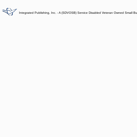
Integrated Publishing, Inc. - A (SDVOSB) Service Disabled Veteran Owned Small B