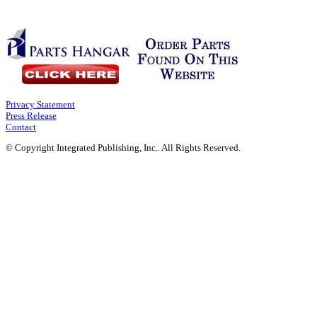
Privacy Statement
Press Release
Contact
© Copyright Integrated Publishing, Inc.. All Rights Reserved.