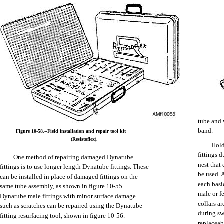
Google+
Facebook
LinkedIn
tube
and
band.
Figure
10-58.--Field
installation
and
repair
tool
kit
(Resistoflex).
Hol
Twitter
fittings
d
One
method
of
repairing
damaged
Dynatube
nest
that
fittings
is to
use
longer
length
Dynatube
fittings.
These
be
used.
can
be
installed
in
place
of
damaged
fittings
on
the
each
basi
same
tube
assembly,
as
shown
in figure
10-55.
Digg
male
or
f
Dynatube
male
fittings
with
minor
surface
damage
collars
ar
such
as
scratches
can
be
repaired
using
the
Dynatube
during
sw
fitting
resurfacing
tool,
shown
in figure
10-56.
replaceab