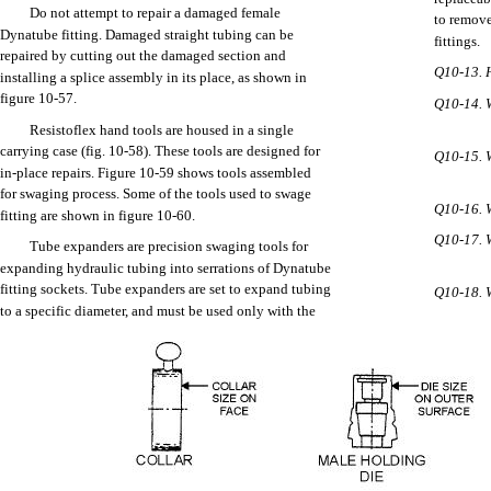
Do not
StumbleUpon
attempt
to
repair
a
damaged
female
to
remov
Dynatube
fitting.
Damaged
straight
tubing
can
be
fittings.
repaired
by
cutting
out
the
damaged
section
and
Q10-13.
installing
a
splice
assembly
in
its
place,
as
shown
in
Home
figure
10-57.
Download PDF
Q10-14.
Order CD-ROM
Resistoflex
hand
tools
are
housed
in a
single
Order in Print
carrying
case
(fig.
10-58).
These
tools
are
designed
for
Q10-15.
in-place
repairs.
Figure
10-59
shows
tools
assembled
for
swaging
process.
Some
of
the
tools
used
to
swage
Q10-16.
fitting
are
shown
in figure
10-60.
Q10-17.
Tube
expanders
are
precision
swaging
tools
for
expanding
hydraulic
tubing
into
serrations
of
Dynatube
fitting
sockets.
Tube
expanders
are
set
to
expand
tubing
Q10-18.
TUBI
Figure 10-55.--Male and female repair fitting installation.
to a
specific
diameter,
and
must
be
used
only
with
the
Aviation Structural Mechanic (AM)
Page Navigation
364
365
366
367
368
369
370
371
372
373
374