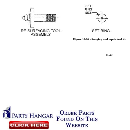
Figure
10-60.--Swaging
and
repair
tool
kit.
10-48