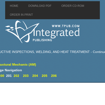
HOME
DOWNLOAD PDF
ORDER CD-ROM
ORDER IN PRINT
TIVE INSPECTIONS, WELDING, AND HEAT TREATMENT - Continu
ructural Mechanic (AM)
ge Navigation
200
201
202
203
204
205
206