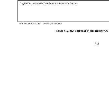
Figure
6-1.--NDI
Certification
Record
(OPNA
6-3