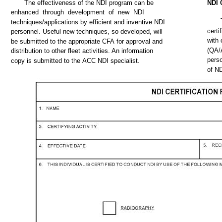
The
effectiveness
of
the
NDI
program
can
be
NDI
enhanced
through
development
of
new
NDI
techniques/applications
by efficient
and
inventive
NDI
certi
personnel.
Useful
new
techniques,
so
developed,
will
with
be
submitted
to
the
appropriate
CFA
for
approval
and
(QA/
distribution to
other
fleet
activities.
An information
pers
copy
is
submitted
to
the
ACC
NDI
specialist.
of
N