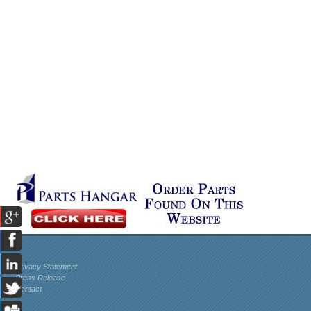
Privacy Statement
Press Release
Contact