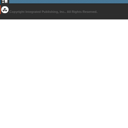
© Copyright Integrated Publishing, Inc.. All Rights Reserved.