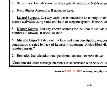
Figure 4-7.-
MILSTRIP
message, supply assi
4-17