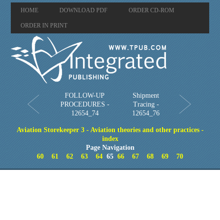
HOME
DOWNLOAD PDF
ORDER CD-ROM
ORDER IN PRINT
FOLLOW-UP
Shipment
PROCEDURES -
Tracing -
12654_74
12654_76
Aviation Storekeeper 3 - Aviation theories and other practices -
index
Page Navigation
60
61
62
63
64
65
66
67
68
69
70