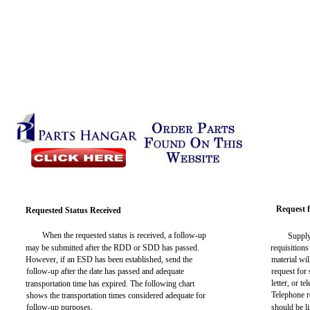
Request f
Requested Status Received
When the requested status is received, a follow-up
Supply
may be submitted after the RDD or SDD has passed.
requisitions
However, if an ESD has been established, send the
material wi
follow-up after the date has passed and adequate
request for
letter, or t
transportation time has expired. The following chart
Telephone r
shows the transportation times considered adequate for
follow-up purposes.
should be l