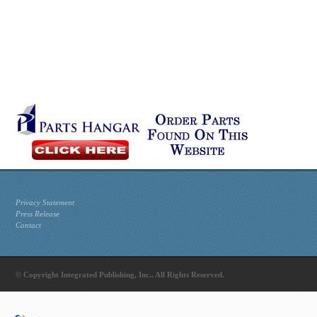
Privacy Statement
Press Release
Contact
© Copyright Integrated Publishing, Inc.. All Rights Reserved.