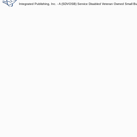
Integrated Publishing, Inc. - A (SDVOSB) Service Disabled Veteran Owned Small B