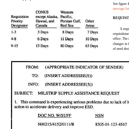
See figure 
message fo
REQUISI
A requ
requisition
office. The
changes in 
of need de