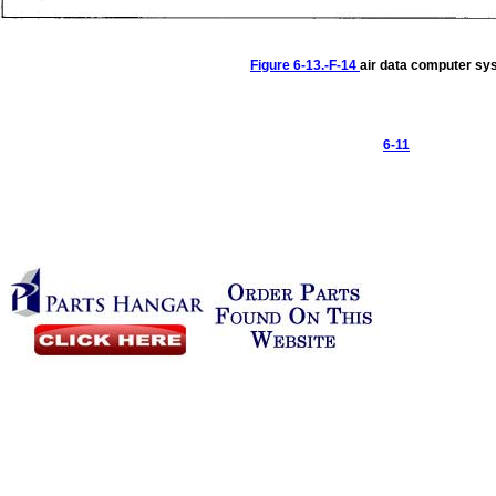
Figure
6-13.-F-14
air
data
computer
sy
6-11