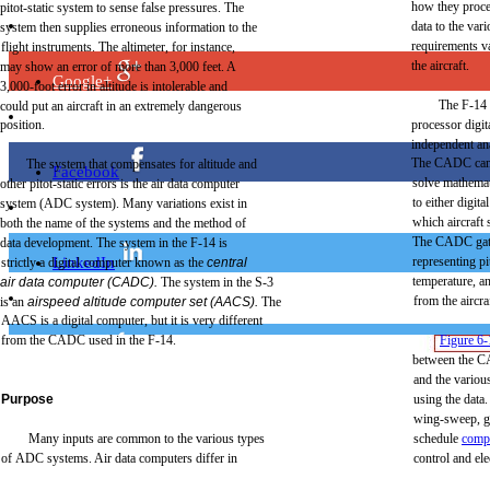
how
they
proc
pitot-static
system to
sense
false
pressures.
The
data
to
the
vari
system
then
supplies
erroneous
information
to
the
requirements
v
flight
instruments.
The
altimeter,
for
instance,
the
aircraft.
may
show an
error
of
more
than
3,000
feet.
A
Google+
3,000-foot
error
in
altitude
is
intolerable
and
The
F-14
could
put
an
aircraft
in an
extremely
dangerous
position.
processor
digit
independent
an
The
CADC
ca
The
system
that
compensates
for
altitude
and
Facebook
solve
mathemat
other
pitot-static
errors
is
the
air
data
computer
to
either
digital
system
(ADC
system).
Many
variations
exist
in
which
aircraft
s
both
the
name
of
the
systems
and
the
method
of
The
CADC
ga
data
development.
The
system in
the
F-14
is
LinkedIn
representing
pi
strictly
a
digital
computer
known
as
the
central
temperature,
a
air
data
computer
(CADC).
The
system in
the
S-3
from
the
aircra
is an
airspeed
altitude
computer
set
(AACS).
The
AACS is a
digital
computer,
but
it is
very
different
from
the
CADC
used in
the
F-14.
Figure
6-
Twitter
between
the
C
and
the
variou
Purpose
using
the
data.
wing-sweep,
g
Many
inputs
are
common
to
the
various
types
schedule
comp
Digg
of
ADC
systems.
Air
data
computers
differ
in
control
and
ele