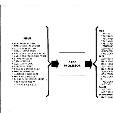
StumbleUpon
Home
Download PDF
Order CD-ROM
Order in Print
Figure 6-14
Figure 6-11.-Vertical speed indicator (VSI).
Aviation Electrician's Mate 3&2
Page Navigation
172
173
174
175
176
177
178
179
180
181
182