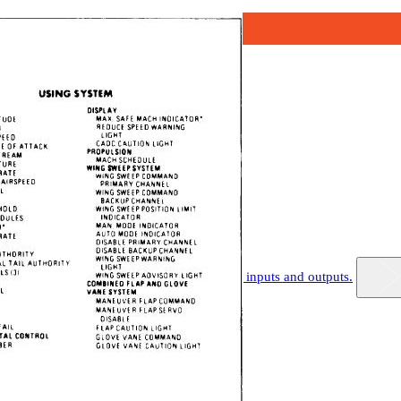
.-Air data computer block diagram showing inputs and outputs.