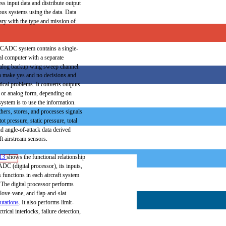
ess
input
data
and
distribute
output
ous
systems
using
the
data.
Data
ary
with
the
type
and
mission
of
CADC
system
contains
a
single-
al
computer
with
a
separate
alog
backup
wing
sweep
channel.
n
make
yes
and
no decisions
and
ical
problems.
It
converts
outputs
or
analog
form,
depending
on
ystem is to
use
the
information.
thers,
stores,
and
processes
signals
tot
pressure,
static
pressure,
total
nd
angle-of-attack
data
derived
ft
airstream
sensors.
13
shows
the
functional
relationship
ADC
(digital
processor),
its
inputs,
s
functions
in
each
aircraft
system
The
digital
processor
performs
love-vane,
and
flap-and-slat
utations
.
It also
performs
limit-
ctrical
interlocks,
failure
detection,