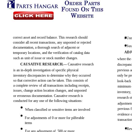
correct asset and record balance. This research should
l Unm
consider all recent transactions, any unposted or rejected
. Sus
documentation, a thorough search of adjacent or
ADJ
temporary locations, and the verification of catalog data
such as unit of issue or stock number changes.
where the 
CAUSATIVE RESEARCH.—
Causative research
discrepanc
is an in-depth investigation of specific physical
previous a
inventory discrepancies to determine why they occurred
only be pr
so that corrective action can be taken. This consists of
look-back 
a complete review of all transactions including receipts,
minimum o
issues, change action location changes, and unposted
inventory,
or erroneous documentation. Causative research is
research o
conducted for any one of the following situations:
adjustment
previous f
When classified or sensitive items are involved
evidence o
For adjustments of 0 or more for pilferable
transactio
items
. Rev
For any adjustment of ,500 or more