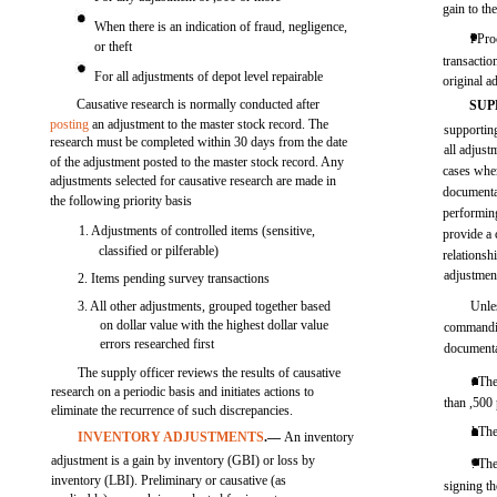
gain to th
When there is an indication of fraud, negligence,
l Pro
or theft
transactio
For all adjustments of depot level repairable
original a
Causative research is normally conducted after
SUP
posting
an adjustment to the master stock record. The
supportin
research must be completed within 30 days from the date
all adjust
of the adjustment posted to the master stock record. Any
cases wher
adjustments selected for causative research are made in
documentat
the following priority basis
performing
1. Adjustments of controlled items (sensitive,
provide a 
classified or pilferable)
relationsh
adjustment
2. Items pending survey transactions
3. All other adjustments, grouped together based
Unles
on dollar value with the highest dollar value
commandin
errors researched first
documenta
The supply officer reviews the results of causative
. Th
research on a periodic basis and initiates actions to
than ,500 
eliminate the recurrence of such discrepancies.
l The
INVENTORY ADJUSTMENTS
.—
An inventory
adjustment is a gain by inventory (GBI) or loss by
. Th
inventory (LBI). Preliminary or causative (as
signing t