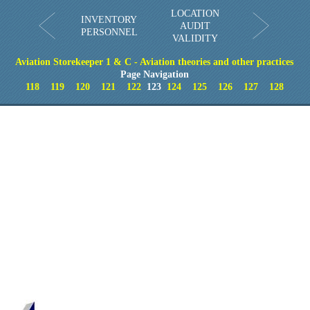
LOCATION
INVENTORY
AUDIT
PERSONNEL
VALIDITY
Aviation Storekeeper 1 & C - Aviation theories and other practices
Page Navigation
118
119
120
121
122
123
124
125
126
127
128