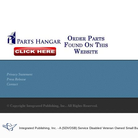
Privacy Statement
Press Release
Contact
© Copyright Integrated Publishing, Inc.. All Rights Reserved.
Integrated Publishing, Inc. - A (SDVOSB) Service Disabled Veteran Owned Small B