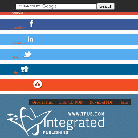
Google+
Facebook
LinkedIn
Twitter
Digg
StumbleUpon
Order in Print
Order CD-ROM
Download PDF
Home