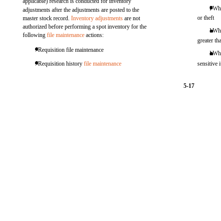
applicable) research is conducted for inventory
l Wh
adjustments after the adjustments are posted to the
or theft
master stock record.
Inventory adjustments
are not
authorized before performing a spot inventory for the
l Wh
following
file maintenance
actions:
greater th
. Requisition file maintenance
l Wh
. Requisition history
file maintenance
sensitive 
5-17