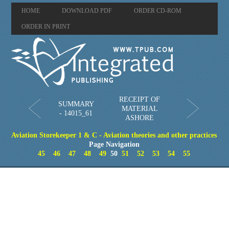
HOME
DOWNLOAD PDF
ORDER CD-ROM
ORDER IN PRINT
RECEIPT OF
SUMMARY
MATERIAL
- 14015_61
ASHORE
Aviation Storekeeper 1 & C - Aviation theories and other practices
Page Navigation
45
46
47
48
49
50
51
52
53
54
55