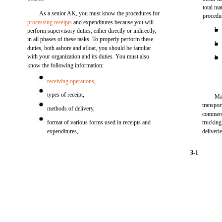
total ma
As a senior AK, you must know the procedures for
procedu
processing receipts
and expenditures because you will
l
perform supervisory duties, either directly or indirectly,
in all phases of these tasks. To properly perform these
l
duties, both ashore and afloat, you should be familiar
with your organization and its duties. You must also
l
know the following information:
receiving operations
,
types of receipt,
Ma
transpor
methods of delivery,
commerci
format of various forms used in receipts and
trucking
expenditures,
deliveri
3-1