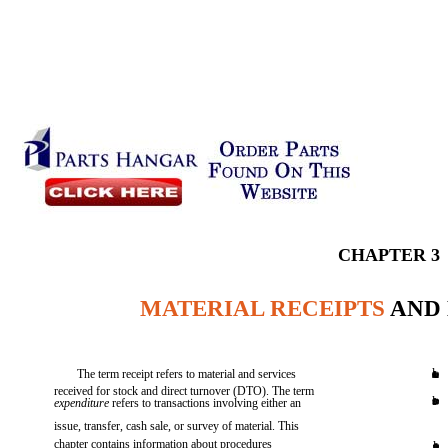
CHAPTER 3
MATERIAL RECEIPTS
AND 
l
The term receipt refers to material and services
received for stock and direct turnover (DTO). The term
l
expenditure
refers to transactions involving either an
issue, transfer, cash sale, or survey of material. This
chapter contains information about procedures
l