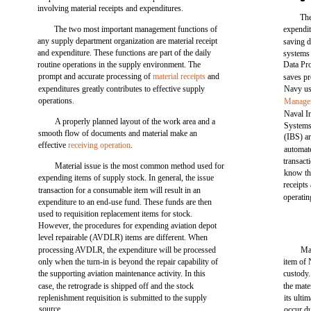
involving material receipts and expenditures.
The
The two most important management functions of
expendit
any supply department organization are material receipt
saving d
and expenditure. These functions are part of the daily
systems
routine operations in the supply environment. The
Data Pr
prompt and accurate processing of
material receipts
and
saves pr
expenditures greatly contributes to effective supply
Navy us
operations.
Managem
Naval In
A properly planned layout of the work area and a
Systems
smooth flow of documents and material make an
(IBS) a
effective
receiving operation
.
automat
transac
Material issue is the most common method used for
know th
expending items of supply stock. In general, the issue
receipts
transaction for a consumable item will result in an
operatin
expenditure to an end-use fund. These funds are then
used to requisition replacement items for stock.
However, the procedures for expending aviation depot
level repairable (AVDLR) items are different. When
processing AVDLR, the expenditure will be processed
Mat
only when the turn-in is beyond the repair capability of
item of 
the supporting aviation maintenance activity. In this
custody.
case, the retrograde is shipped off and the stock
the mate
replenishment requisition is submitted to the supply
its ultim
source.
occur du