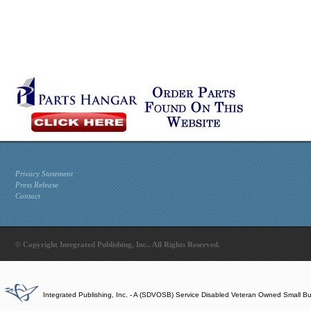
Privacy Statement
Press Release
Contact
© Copyright Integrated Publishing, Inc.. All Rights Reserved.
Integrated Publishing, Inc. - A (SDVOSB) Service Disabled Veteran Owned Small B