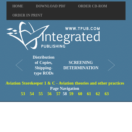
HOME
DOWNLOAD PDF
ORDER CD-ROM
ORDER IN PRINT
Distribution
of Copies,
SCREENING
Shipping-
DETERMINATION
type RODs
Aviation Storekeeper 1 & C - Aviation theories and other practices
Page Navigation
53
54
55
56
57
58
59
60
61
62
63