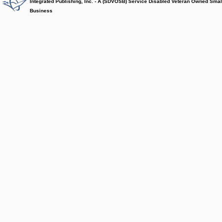
Integrated Publishing, Inc. - A (SDVOSB) Service Disabled Veteran Owned Smal
Business