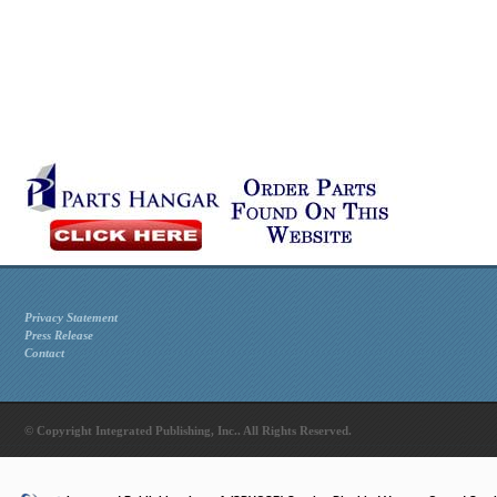
Privacy Statement
Press Release
Contact
© Copyright Integrated Publishing, Inc.. All Rights Reserved.