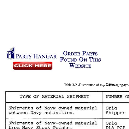
Table 3-2.-Distribution of
Packaging-ty
Copies