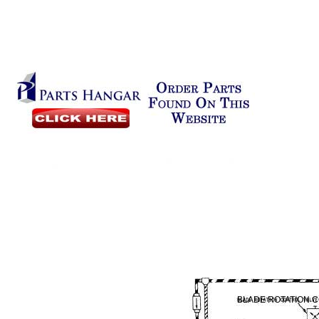
BLADE ROTATION 