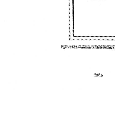
Figure 10012.-Automatic blade folding syste
lo-16