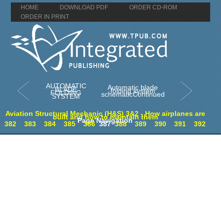
HOME
DOWNLOAD PDF
ORDER CD-ROM
ORDER IN PRINT
AUTOMATIC
Automatic blade
BLADE
folding system
FOLDING
schematicContinued
SYSTEM
Aviation Structural Mechanic (H&S) 3&2 - How airplanes are
built and how to maintain them
Page Navigation
382
383
384
385
386
387
388
389
390
391
392