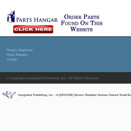
Privacy Statement
Press Release
Contact
© Copyright Integrated Publishing, Inc.. All Rights Reserved.
Integrated Publishing, Inc. - A (SDVOSB) Service Disabled Veteran Owned Small B