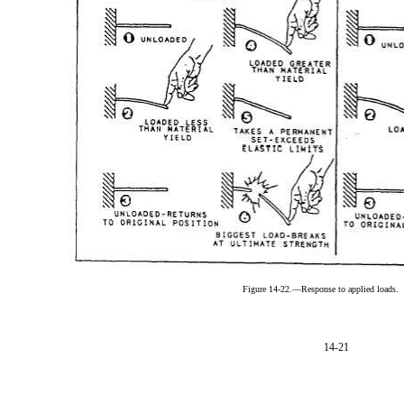
Figure 14-22.—Response to applied loads.
14-21