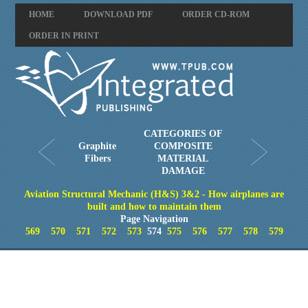
HOME
DOWNLOAD PDF
ORDER CD-ROM
ORDER IN PRINT
CATEGORIES OF
Graphite
COMPOSITE
Fibers
MATERIAL
DAMAGE
Aviation Structural Mechanic (H&S) 3&2 - How airplanes are
built and how to maintain them
Page Navigation
569
570
571
572
573
574
575
576
577
578
579