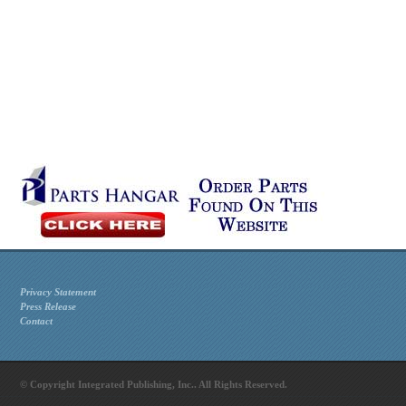
Privacy Statement
Press Release
Contact
© Copyright Integrated Publishing, Inc.. All Rights Reserved.