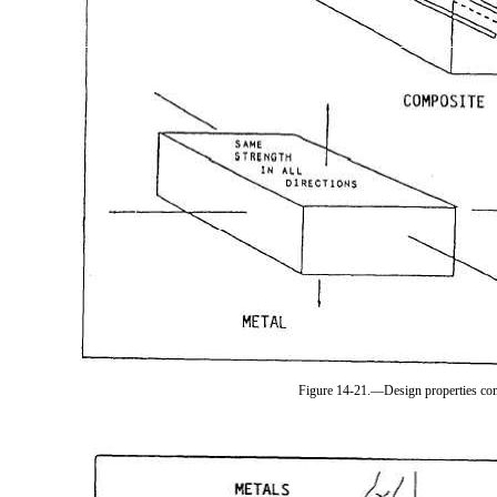
Figure 14-21.—Design properties co