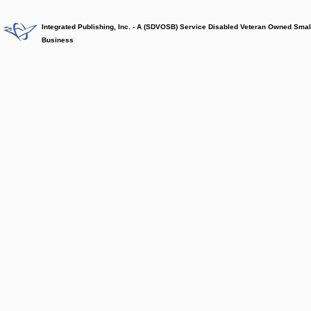
Integrated Publishing, Inc. - A (SDVOSB) Service Disabled Veteran Owned Smal
Business