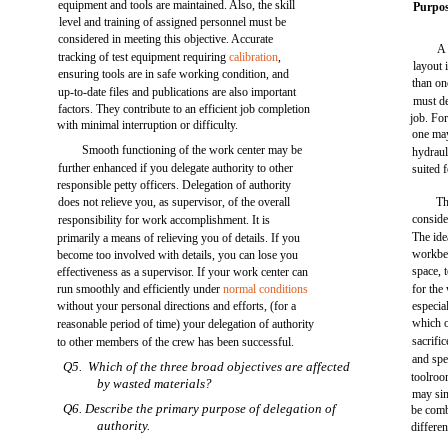
equipment and tools are maintained. Also, the skill
Purpos
level and training of assigned personnel must be
considered in meeting this objective. Accurate
A 
tracking of test equipment requiring
calibration
,
layout 
ensuring tools are in safe working condition, and
than on
up-to-date files and publications are also important
must de
factors. They contribute to an efficient job completion
job. For
with minimal interruption or difficulty.
one may
Smooth functioning of the work center may be
hydraul
further enhanced if you delegate authority to other
suited 
responsible petty officers. Delegation of authority
does not relieve you, as supervisor, of the overall
Th
conside
responsibility for work accomplishment. It is
The ide
primarily a means of relieving you of details. If you
workben
become too involved with details, you can lose you
space, 
effectiveness as a supervisor. If your work center can
run smoothly and efficiently under
normal conditions
for the
without your personal directions and efforts, (for a
especia
which o
reasonable period of time) your delegation of authority
sacrifi
to other members of the crew has been successful.
and spe
Q5. Which of the three broad objectives are affected
toolroo
by wasted materials?
may sim
Q6. Describe the primary purpose of delegation of
be comb
authority.
differe