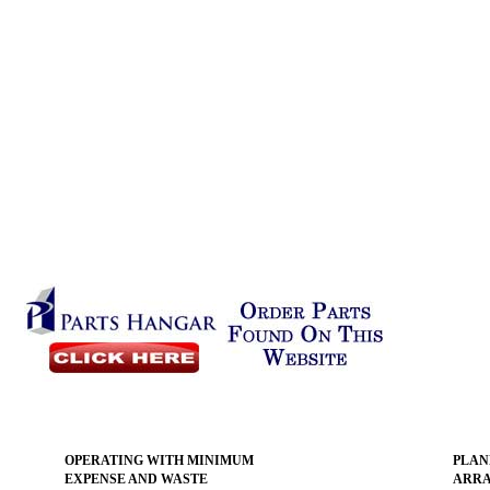
OPERATING WITH MINIMUM
PLAN
EXPENSE AND WASTE
ARR