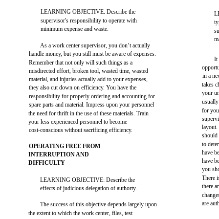
LEARNING OBJECTIVE: Describe the
L
supervisor's responsibility to operate with
ty
minimum expense and waste.
su
m
As a work center supervisor, you don’t actually
handle money, but you still must be aware of expenses.
It
Remember that not only will such things as a
opportu
misdirected effort, broken tool, wasted time, wasted
in a ne
material, and injuries actually add to your expenses,
takes c
they also cut down on efficiency. You have the
your un
responsibility for properly ordering and accounting for
usually
spare parts and material. Impress upon your personnel
for you
the need for thrift in the use of these materials. Train
supervi
your less experienced personnel to become
layout.
cost-conscious without sacrificing efficiency.
should 
to dete
OPERATING FREE FROM
have be
INTERRUPTION AND
have be
DIFFICULTY
you sho
There i
LEARNING OBJECTIVE: Describe the
there a
effects of judicious delegation of authorty.
change
are aut
The success of this objective depends largely upon
the extent to which the work center, files, test