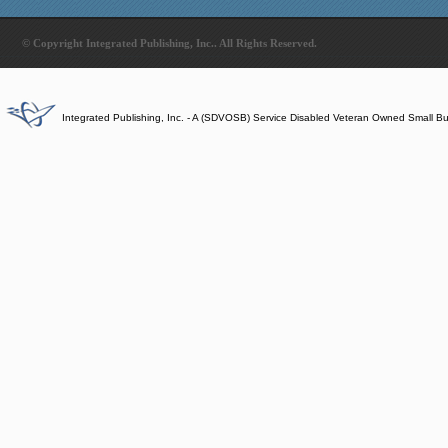
© Copyright Integrated Publishing, Inc.. All Rights Reserved.
Integrated Publishing, Inc. - A (SDVOSB) Service Disabled Veteran Owned Small B