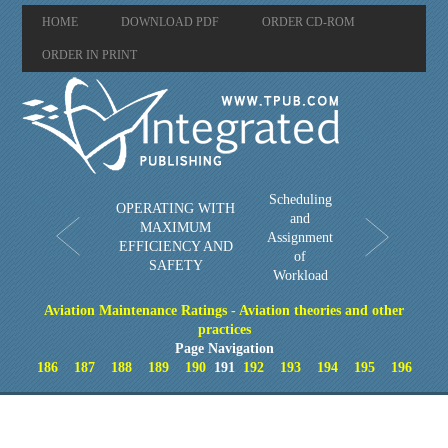
HOME
DOWNLOAD PDF
ORDER CD-ROM
ORDER IN PRINT
Scheduling
OPERATING WITH
and
MAXIMUM
Assignment
EFFICIENCY AND
of
SAFETY
Workload
Aviation Maintenance Ratings - Aviation theories and other
practices
Page Navigation
186
187
188
189
190
191
192
193
194
195
196