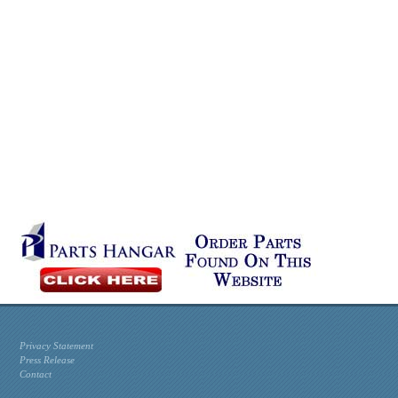
Privacy Statement
Press Release
Contact