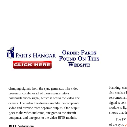
blanking, cla
clamping signals from the sync generator. The video
also sends a B
processor combines all of these signals into a
servomechani
composite video signal, which is fed to the video line
signal is sen
drivers. The video line drivers amplify the composite
module to lig
video and provide three separate outputs. One output
shows that t
goes to the video indicator, one goes to the aircraft
computer, and one goes to the video BITE module.
The TV 
of the sync
g
BITE Subsystem