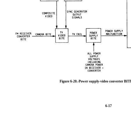
Figure 6-20.-Power supply-video converter BI
6-17