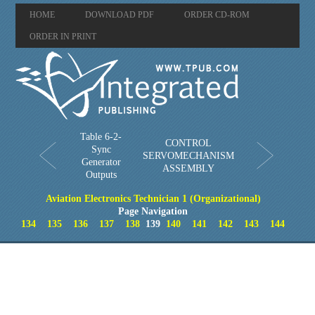
HOME
DOWNLOAD PDF
ORDER CD-ROM
ORDER IN PRINT
Table 6-2-
CONTROL
Sync
SERVOMECHANISM
Generator
ASSEMBLY
Outputs
Aviation Electronics Technician 1 (Organizational)
Page Navigation
134
135
136
137
138
139
140
141
142
143
144