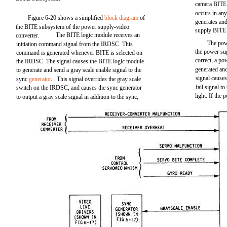
camera BITE f
occurs in any
Figure 6-20 shows a simplified
block diagram
of
generates and
the BITE subsystem of the power supply-video
supply BITE
The BITE logic module receives an
converter.
The pow
initiation command signal from the IRDSC. This
the power sup
command is generated whenever BITE is selected on
correct, a po
the IRDSC. The signal causes the BITE logic module
generated an
to generate and send a gray scale enable signal to the
signal cause
sync
generator
. This signal overrides the gray scale
fail signal t
switch on the IRDSC, and causes the sync generator
light. If the
to output a gray scale signal in addition to the sync,