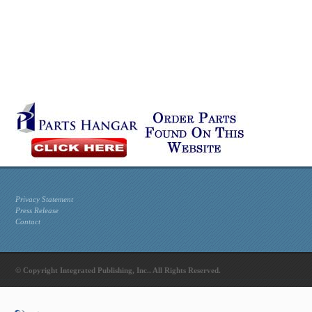
Privacy Statement
Press Release
Contact
© Copyright Integrated Publishing, Inc.. All Rights Reserved.