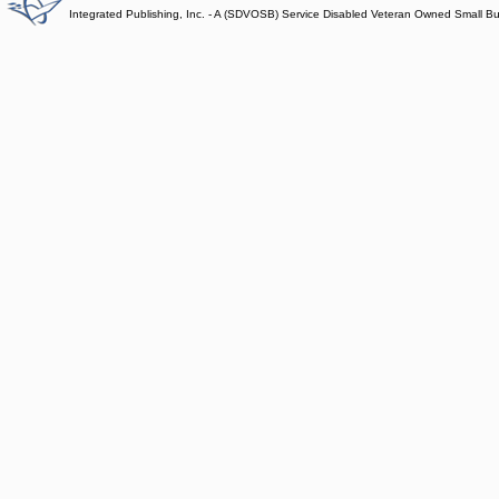
Integrated Publishing, Inc. - A (SDVOSB) Service Disabled Veteran Owned Small B