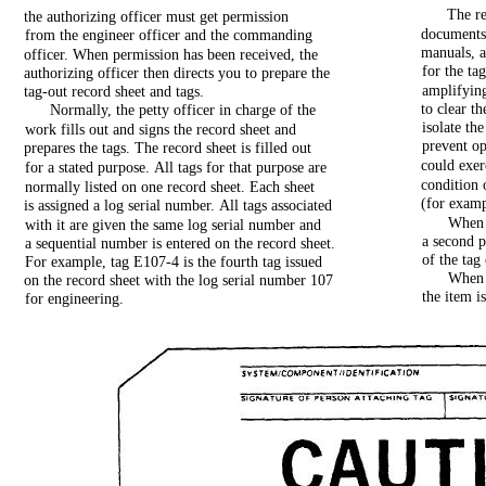
The
r
the
authorizing
officer
must
get
permission
document
from
the
engineer
officer
and
the
commanding
manuals,
officer.
When
permission
has
been
received,
the
for
the
tag
authorizing
officer
then
directs
you
to
prepare
the
amplifyin
tag-out
record
sheet
and
tags.
to
clear
th
Normally,
the
petty
officer
in
charge
of
the
isolate
the
work
fills
out
and
signs
the
record
sheet
and
prevent
op
prepares
the
tags.
The
record
sheet
is
filled
out
could
exer
for
a
stated
purpose.
All
tags
for
that
purpose
are
condition
normally
listed
on
one
record
sheet.
Each
sheet
(for
examp
is
assigned
a
log
serial
number.
All
tags
associated
When
with
it
are
given
the
same
log
serial
number
and
a
second
p
a
sequential
number
is
entered
on
the
record
sheet.
of
the
tag
For
example,
tag
E107-4
is
the
fourth
tag
issued
When
on
the
record
sheet
with
the
log
serial
number
107
the
item
i
for
engineering.