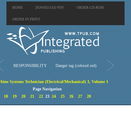
HOME
DOWNLOAD PDF
ORDER CD-ROM
ORDER IN PRINT
RESPONSIBILITY
Danger tag (colored red).
bine Systems Technician (Electrical/Mechanical) 3, Volume 1
Page Navigation
18
19
20
21
22
23
24
25
26
27
28