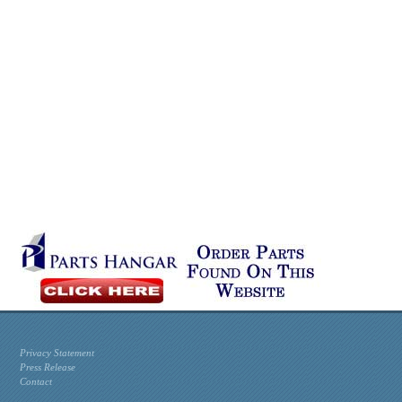
Privacy Statement
Press Release
Contact