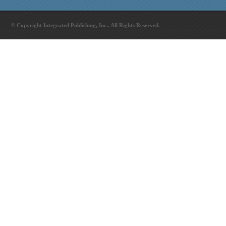
© Copyright Integrated Publishing, Inc.. All Rights Reserved.