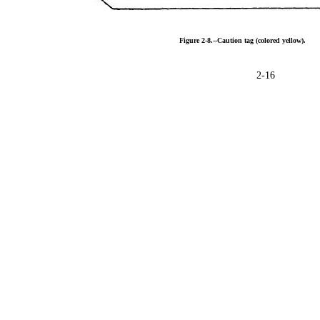
Figure
2-8.--Caution
tag
(colored
yellow).
2-16