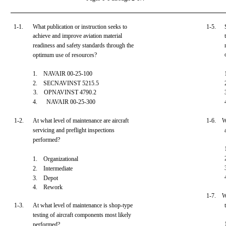
1-1.
What publication or instruction seeks to
1-5.
achieve and improve aviation material
readiness and safety standards through the
optimum use of resources?
1. NAVAIR 00-25-100
2. SECNAVINST 5215.5
3. OPNAVINST 4790.2
4.
NAVAIR 00-25-300
1-2.
At what level of maintenance are aircraft
1-6. Wh
servicing and preflight inspections
performed?
1. Organizational
2. Intermediate
3. Depot
4. Rework
1-7. Wh
1-3.
At what level of maintenance is shop-type
testing of aircraft components most likely
performed?