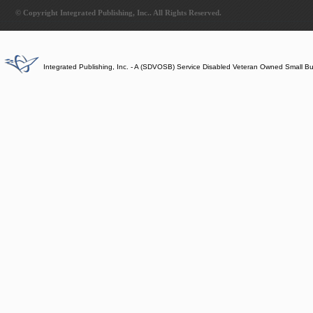
© Copyright Integrated Publishing, Inc.. All Rights Reserved.
Integrated Publishing, Inc. - A (SDVOSB) Service Disabled Veteran Owned Small B