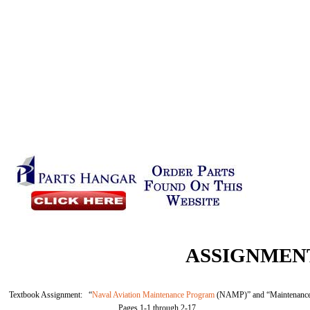
ASSIGNMENT
Textbook Assignment: “
Naval Aviation Maintenance Program
(NAMP)” and “Maintenance 
Pages 1-1 through 2-17.