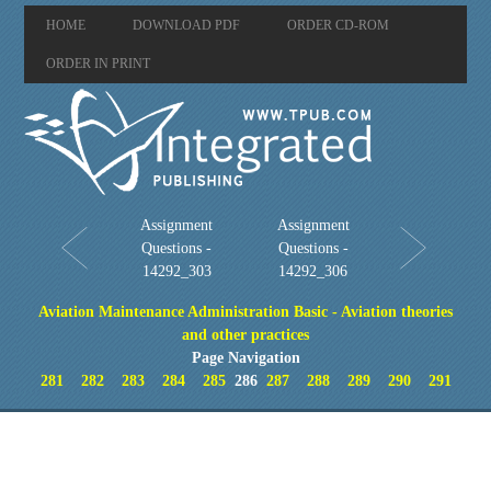
HOME
DOWNLOAD PDF
ORDER CD-ROM
ORDER IN PRINT
Assignment
Assignment
Questions -
Questions -
14292_303
14292_306
Aviation Maintenance Administration Basic - Aviation theories
and other practices
Page Navigation
281
282
283
284
285
286
287
288
289
290
291