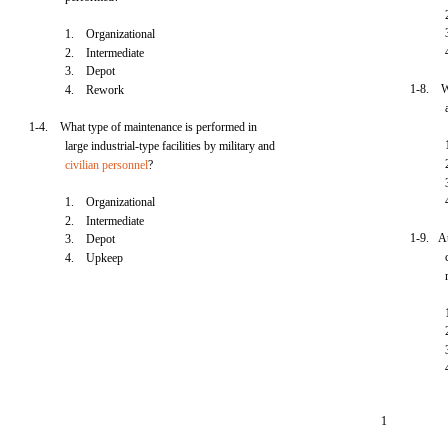
1. Organizational
2. Intermediate
3. Depot
1-8. Wh
4. Rework
1-4. What type of maintenance is performed in
large industrial-type facilities by military and
civilian personnel
?
1. Organizational
2. Intermediate
1-9. At
3. Depot
4. Upkeep
1