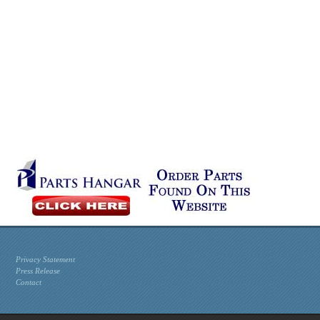
Privacy Statement
Press Release
Contact