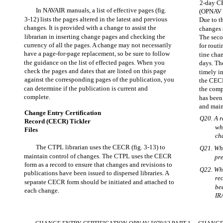
2-day CE
In NAVAIR manuals, a list of effective pages (fig.
(OPNAV F
3-12) lists the pages altered in the latest and previous
Due to t
changes. It is provided with a change to assist the
changes 
librarian in inserting change pages and checking the
The secon
currency of all the pages. A change may not necessarily
for rout
have a page-for-page replacement, so be sure to follow
tine cha
the guidance on the list of effected pages. When you
days. Th
check the pages and dates that are listed on this page
timely i
against the corresponding pages of the publication, you
the CECR,
can determine if the publication is current and
the comp
complete.
has been
and main
Change Entry Certification
Q20. A r
Record (CECR) Tickler
wh
Files
ch
The CTPL librarian uses the CECR (fig. 3-13) to
Q21. Wha
maintain control of changes. The CTPL uses the CECR
pr
form as a record to ensure that changes and revisions to
Q22. Whe
publications have been issued to dispersed libraries. A
re
separate CECR form should be initiated and attached to
be
each change.
IR