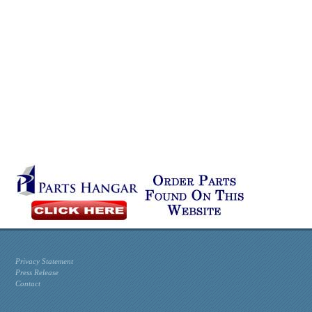
Privacy Statement
Press Release
Contact