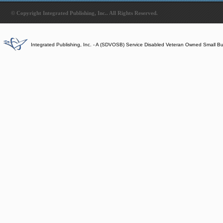
© Copyright Integrated Publishing, Inc.. All Rights Reserved.
Integrated Publishing, Inc. - A (SDVOSB) Service Disabled Veteran Owned Small B