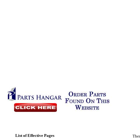
List of Effective Pages
Ther