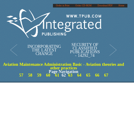
Order in Print
Order CD-ROM
Download PDF
Home
SECURITY OF
INCORPORATING
CLASSIFIED
THE LATEST
PUBLICATIONS
CHANGE
- 14292_74
Aviation Maintenance Administration Basic - Aviation theories and
other practices
Page Navigation
57
58
59
60
61
62
63
64
65
66
67