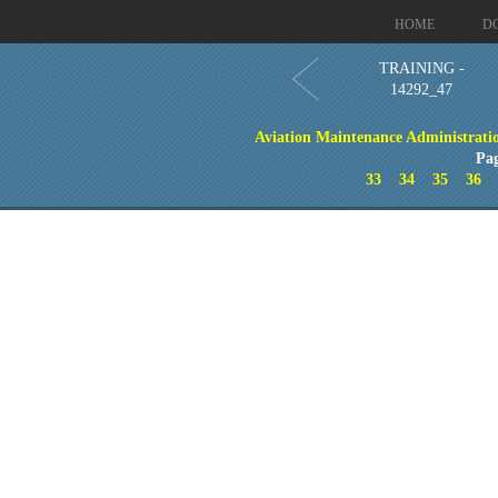
HOME
D
TRAINING -
14292_47
Aviation Maintenance Administration
Pa
33
34
35
36