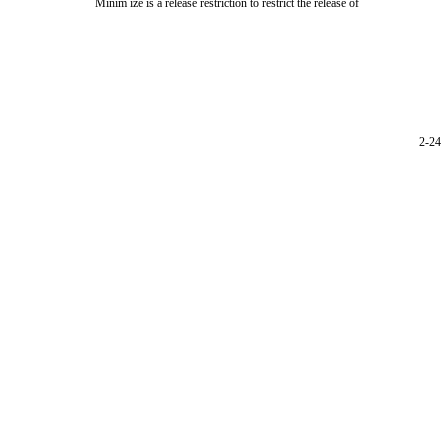
Minim ize is a release restriction to restrict the release of
2-24