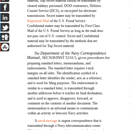
material; Top-Secret material should be transmitted by
cleared military personnel, DOD contractors, Defense
Courier Service (DCS), or encrypted for electronic
transmission. Secret matter may be transmitted by
Registered Mail
of the U.S. Postal Service.
Confidential matter may be transmitted by First Class
Mail of the U.S. Postal Service as long as the mail does
not pass out of U.S. control. Secret and Confidential
material may be transmitted by the methods that are
authorized for Top-Secret material.
Department of the Navy Correspondence
The
Manual,
SECNAVINST 5216.5, gives procedures for
preparing standard letters, memorandums, and
endorsements. The standard letter requires l-inch
margins on all sides. The identification symbol of a
standard letter identifies the sender, acts as a reference,
and is used for filing purposes. The endorsement is
similar to a standard letter, is transmitted through
another addressee before it reaches its final destination,
and is used to approve, disapprove, forward, or
comment on the contents of another document. The
memorandum is an informal means to communicate
within an activity or between Navy activities.
A
naval message
is urgent correspondence that is
transmitted through a Navy telecommunication center.