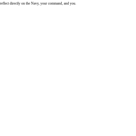
reflect directly on the Navy, your command, and you.