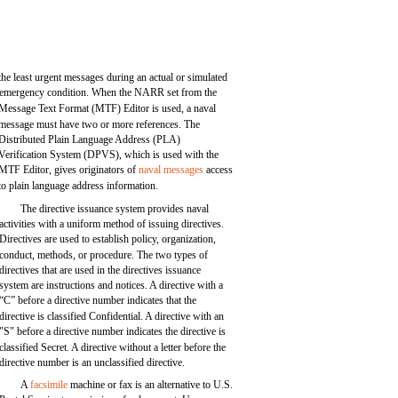
the least urgent messages during an actual or simulated
emergency condition. When the NARR set from the
Message Text Format (MTF) Editor is used, a naval
message must have two or more references. The
Distributed Plain Language Address (PLA)
Verification System (DPVS), which is used with the
MTF Editor, gives originators of
naval messages
access
to plain language address information.
The directive issuance system provides naval
activities with a uniform method of issuing directives.
Directives are used to establish policy, organization,
conduct, methods, or procedure. The two types of
directives that are used in the directives issuance
system are instructions and notices. A directive with a
“C” before a directive number indicates that the
directive is classified Confidential. A directive with an
"S" before a directive number indicates the directive is
classified Secret. A directive without a letter before the
directive number is an unclassified directive.
A
facsimile
machine or fax is an alternative to U.S.