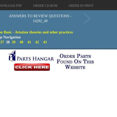
OWNLOAD PDF
ORDER CD-ROM
ORDER IN PRINT
ANSWERS TO REVIEW QUESTIONS -
14292_49
 Basic - Aviation theories and other practices
ge Navigation
37
38
39
40
41
42
43