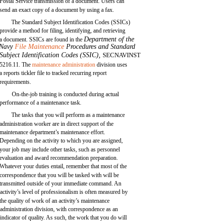
Postal Service transmission of a document. Users can
send an exact copy of a document by using a fax.
The Standard Subject Identification Codes (SSICs)
provide a method for filing, identifying, and retrieving
Department of the
a document. SSICs are found in the
Navy
File Maintenance
Procedures and Standard
Subject Identification Codes (SSIC),
SECNAVINST
5216.11. The
maintenance administration
division uses
a reports tickler file to tracked recurring report
requirements.
On-the-job training is conducted during actual
performance of a maintenance task.
The tasks that you will perform as a maintenance
administration worker are in direct support of the
maintenance department’s maintenance effort.
Depending on the activity to which you are assigned,
your job may include other tasks, such as personnel
evaluation and award recommendation preparation.
Whatever your duties entail, remember that most of the
correspondence that you will be tasked with will be
transmitted outside of your immediate command. An
activity’s level of professionalism is often measured by
the quality of work of an activity’s maintenance
administration division, with correspondence as an
indicator of quality. As such, the work that you do will