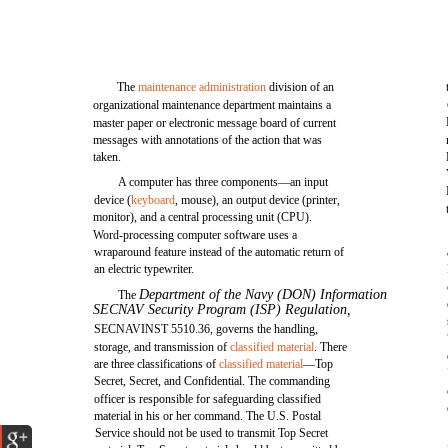
The
maintenance administration
division of an
organizational maintenance department maintains a
master paper or electronic message board of current
messages with annotations of the action that was
taken.
A computer has three components—an input
device (
keyboard
, mouse), an output device (printer,
monitor), and a central processing unit (CPU).
Word-processing computer software uses a
wraparound feature instead of the automatic return of
an electric typewriter.
Department of the Navy (DON) Information
The
SECNAV Security Program (ISP) Regulation,
SECNAVINST 5510.36, governs the handling,
storage, and transmission of
classified material
. There
are three classifications of
classified material
—Top
Secret, Secret, and Confidential. The commanding
officer is responsible for safeguarding classified
material in his or her command. The U.S. Postal
Service should not be used to transmit Top Secret