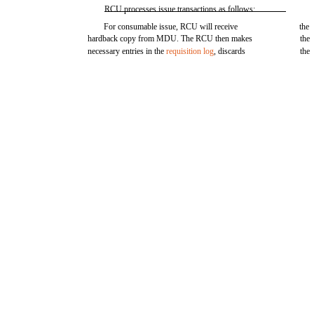
RCU processes issue transactions as follows:
For consumable issue, RCU will receive
the
hardback copy from MDU. The RCU then makes
the
necessary entries in the
requisition log
, discards
the