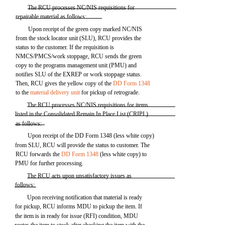
The RCU processes NC/NIS requisitions for
repairable material as follows:
Upon receipt of the green copy marked NC/NIS
from the stock locator unit (SLU), RCU provides the
status to the customer. If the requisition is
NMCS/PMCS/work stoppage, RCU sends the green
copy to the programs management unit (PMU) and
notifies SLU of the EXREP or work stoppage status.
Then, RCU gives the yellow copy of the
DD Form 1348
to the
material delivery unit
for pickup of retrograde.
The RCU processes NC/NIS requisitions for items
listed in the Consolidated Remain In Place List (CRIPL)
as follows:
Upon receipt of the DD Form 1348 (less white copy)
from SLU, RCU will provide the status to customer. The
RCU forwards the
DD Form 1348
(less white copy) to
PMU for further processing.
The RCU acts upon unsatisfactory issues as
follows:
Upon receiving notification that material is ready
for pickup, RCU informs MDU to pickup the item. If
the item is in ready for issue (RFI) condition, MDU