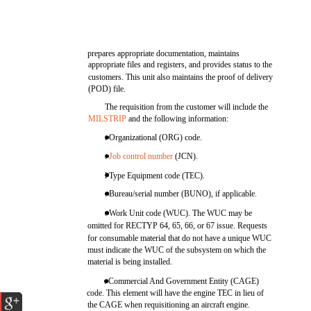
prepares appropriate documentation, maintains
appropriate files and registers, and provides status to the
customers. This unit also maintains the proof of delivery
(POD) file.
The requisition from the customer will include the
MILSTRIP
and the following information:
. Organizational (ORG) code.
.
Job control number
(JCN).
l Type Equipment code (TEC).
. Bureau/serial number (BUNO), if applicable.
. Work Unit code (WUC). The WUC may be
omitted for RECTYP 64, 65, 66, or 67 issue. Requests
for consumable material that do not have a unique WUC
must indicate the WUC of the subsystem on which the
material is being installed.
. Commercial And Government Entity (CAGE)
code. This element will have the engine TEC in lieu of
the CAGE when requisitioning an aircraft engine.