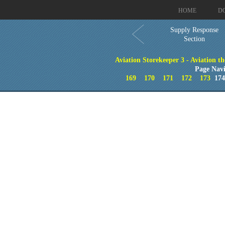
HOME
D
Supply Response
Section
Aviation Storekeeper 3 - Aviation th
Page Navi
169
170
171
172
173
17