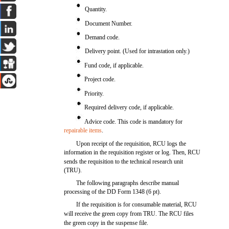
Quantity.
Document Number.
Demand code.
Delivery point. (Used for intrastation only.)
Fund code, if applicable.
Project code.
Priority.
Required delivery code, if applicable.
Advice code. This code is mandatory for
repairable items
.
Upon receipt of the requisition, RCU logs the
information in the requisition register or log. Then, RCU
sends the requisition to the technical research unit
(TRU).
The following paragraphs describe manual
processing of the DD Form 1348 (6 pt).
If the requisition is for consumable material, RCU
will receive the green copy from TRU. The RCU files
the green copy in the suspense file.