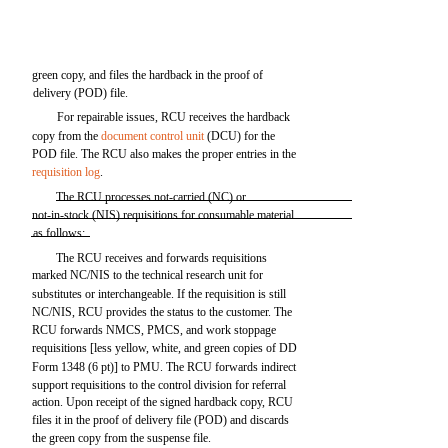
green copy, and files the hardback in the proof of
delivery (POD) file.
For repairable issues, RCU receives the hardback
copy from the
document control unit
(DCU) for the
POD file. The RCU also makes the proper entries in the
requisition log
.
The RCU processes not-carried (NC) or
not-in-stock (NIS) requisitions for consumable material
as follows:
The RCU receives and forwards requisitions
marked NC/NIS to the technical research unit for
substitutes or interchangeable. If the requisition is still
NC/NIS, RCU provides the status to the customer. The
RCU forwards NMCS, PMCS, and work stoppage
requisitions [less yellow, white, and green copies of DD
Form 1348 (6 pt)] to PMU. The RCU forwards indirect
support requisitions to the control division for referral
action. Upon receipt of the signed hardback copy, RCU
files it in the proof of delivery file (POD) and discards
the green copy from the suspense file.