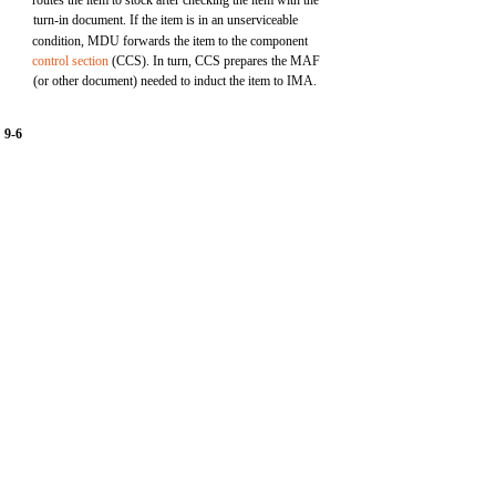
routes the item to stock after checking the item with the
turn-in document. If the item is in an unserviceable
condition, MDU forwards the item to the component
control section
(CCS). In turn, CCS prepares the MAF
(or other document) needed to induct the item to IMA.
9-6