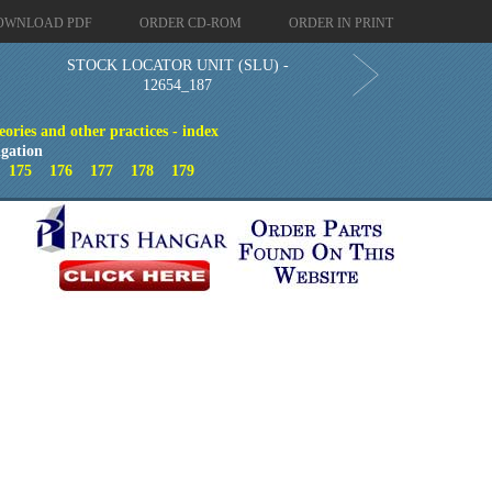
OWNLOAD PDF
ORDER CD-ROM
ORDER IN PRINT
STOCK LOCATOR UNIT (SLU) -
12654_187
eories and other practices - index
gation
4
175
176
177
178
179