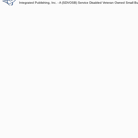
Integrated Publishing, Inc. - A (SDVOSB) Service Disabled Veteran Owned Small B