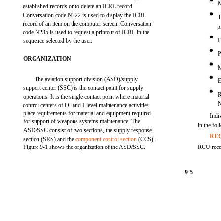
M
established records or to delete an ICRL record.
Conversation code N222 is used to display the ICRL
T
record of an item on the computer screen. Conversation
p
code N235 is used to request a printout of ICRL in the
D
sequence selected by the user.
P
ORGANIZATION
M
The aviation support division (ASD)/supply
E
support center (SSC) is the contact point for supply
R
operations. It is the single contact point where material
control centers of O- and I-level maintenance activities
place requirements for material and equipment required
Indiv
for support of weapons systems maintenance. The
in the fo
ASD/SSC consist of two sections, the supply response
REQ
section (SRS) and the
component control section
(CCS).
Figure 9-1 shows the organization of the ASD/SSC.
RCU recei
9-5