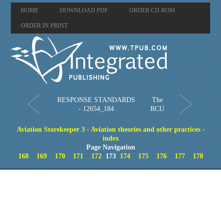
HOME
DOWNLOAD PDF
ORDER CD-ROM
ORDER IN PRINT
RESPONSE STANDARDS
The
- 12654_184
RCU
Aviation Storekeeper 3 - Aviation theories and other practices -
index
Page Navigation
168
169
170
171
172
173
174
175
176
177
178