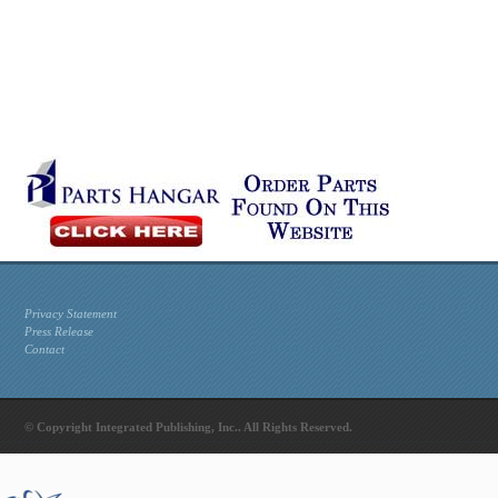
Privacy Statement
Press Release
Contact
© Copyright Integrated Publishing, Inc.. All Rights Reserved.