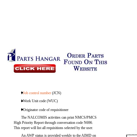
l
Job control number
(JCN)
l Work Unit code (WUC)
l Originator code of requisitioner
The NALCOMIS activities can print NMCS/PMCS
High Priority Report through conversation code N696.
This report will list all requisitions selected by the user.
An AWP status is provided weekly to the AIMD on