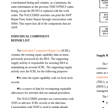
a mechanized listing and contains, as a minimum, the
same information as the previous NMCS/PMCS status
listing, except the BUNO is replaced with the work
center. The NALCOMIS activities can print the AWP
Repair Parts Status Report through conversation code
N694. This report lists all of the components that are
AWP.
INDIVIDUAL COMPONENT
REPAIR LIST
The
Individual Component Repair List
(ICRL)
contains the existing repair capability data on items
Supply R
previously processed by the IMA. The supporting
supply activity is responsible for assisting IMA in
The S
maintaining an accurate ICRL. The supporting supply
customer 
activity uses the ICRL for the following purposes:
status as 
requisitio
. To enter the repair capability code on local stock
(TRU), st
records
(MDU), pr
. As a source of data for recomputing repairable
manageme
allowances for activities that use manual procedures
The 
The NALCOMIS activities use conversation code
N201 to add new ICRL records to the data base.
P
Conversation code N202 is used to update already