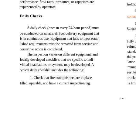
performance, flow rates, pressures, or capacities are
holds
experienced by operators.
Daily Checks
conta
A daily check (once in every 24-hour period) must
Check 
be conducted on all aircraft fuel delivery equipment that
is in continuous use. Equipment that fails to meet estab-
fully 
lished requirements must be removed from service until
refuel
corrective action is completed.
stand
The inspection varies on different equipment, and
tial p
locally developed checklists that are specific to indi-
lation
vidual installations or systems may be developed. A
minut
typical daily checklist includes the following:
rest t
1. Check that fire extinguishers are in place,
trucks
filled, operable, and have a current inspection tag.
is li
7-11