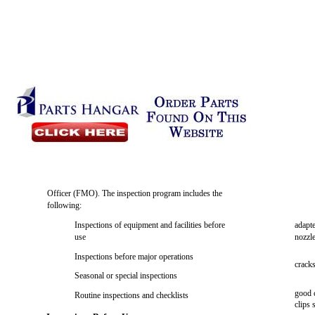
Officer (FMO). The inspection program includes the
following:
Inspections of equipment and facilities before
adapte
use
nozzl
Inspections before major operations
cracks
Seasonal or special inspections
good 
Routine inspections and checklists
clips 