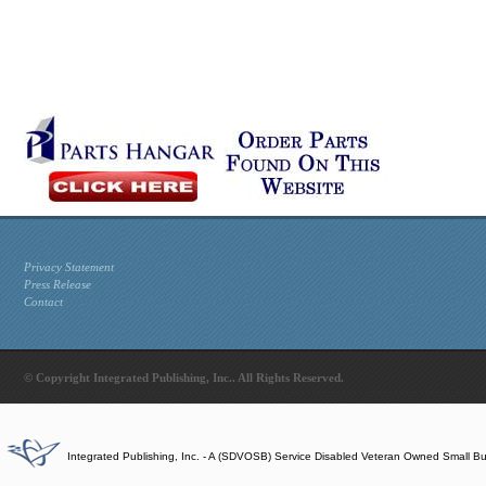
Privacy Statement
Press Release
Contact
© Copyright Integrated Publishing, Inc.. All Rights Reserved.
Integrated Publishing, Inc. - A (SDVOSB) Service Disabled Veteran Owned Small B