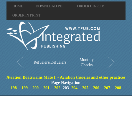
HOME
DOWNLOAD PDF
ORDER CD-ROM
ORDER IN PRINT
Monthly
Refuelers/Defuelers
Checks
Aviation Boatswains Mate F - Aviation theories and other practices
Page Navigation
198
199
200
201
202
203
204
205
206
207
208