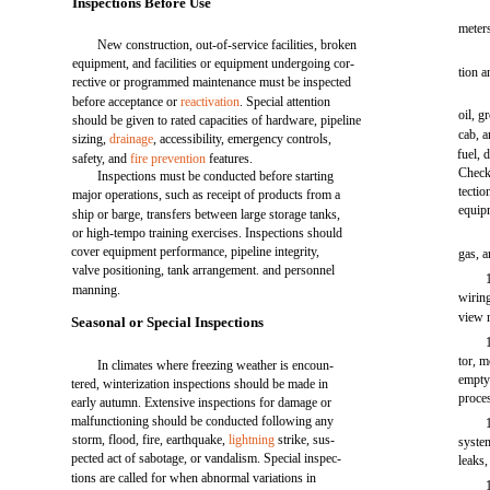
Inspections Before Use
meter
New construction, out-of-service facilities, broken
equipment, and facilities or equipment undergoing cor-
tion a
rective or programmed maintenance must be inspected
before acceptance or
reactivation
. Special attention
oil, g
should be given to rated capacities of hardware, pipeline
cab, a
sizing,
drainage
, accessibility, emergency controls,
fuel, 
safety, and
fire prevention
features.
Check
Inspections must be conducted before starting
tectio
major operations, such as receipt of products from a
equipm
ship or barge, transfers between large storage tanks,
or high-tempo training exercises. Inspections should
cover equipment performance, pipeline integrity,
gas, a
valve positioning, tank arrangement. and personnel
manning.
wiring
view m
Seasonal or Special Inspections
tor, m
In climates where freezing weather is encoun-
empty 
tered, winterization inspections should be made in
proces
early autumn. Extensive inspections for damage or
malfunctioning should be conducted following any
storm, flood, fire, earthquake,
lightning
strike, sus-
system
pected act of sabotage, or vandalism. Special inspec-
leaks,
tions are called for when abnormal variations in