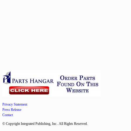
Privacy Statement
Press Release
Contact
© Copyright Integrated Publishing, Inc.. All Rights Reserved.