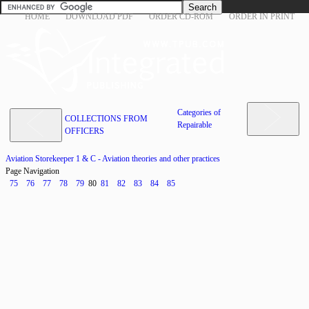
HOME
DOWNLOAD PDF
ORDER CD-ROM
ORDER IN PRINT
Categories of
COLLECTIONS FROM
Repairable
OFFICERS
Aviation Storekeeper 1 & C - Aviation theories and other practices
Page Navigation
75
76
77
78
79
80
81
82
83
84
85