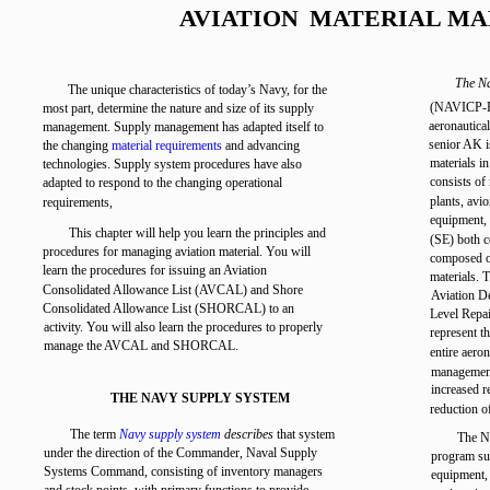
AVIATION
MATERIAL M
The Na
The unique characteristics of today’s Navy, for the
(NAVICP-Phi
most part, determine the nature and size of its supply
aeronautica
management. Supply management has adapted itself to
senior AK i
the changing
material requirements
and advancing
materials in
technologies. Supply system procedures have also
consists of 
adapted to respond to the changing operational
plants, avio
requirements,
equipment, 
This chapter will help you learn the principles and
(SE) both c
procedures for managing aviation material. You will
composed of
learn the procedures for issuing an Aviation
materials. 
Consolidated Allowance List (AVCAL) and Shore
Aviation D
Consolidated Allowance List (SHORCAL) to an
Level Repa
activity. You will also learn the procedures to properly
represent th
manage the AVCAL and SHORCAL.
entire aero
management 
increased r
THE NAVY SUPPLY SYSTEM
reduction o
The term
Navy supply system
describes
that system
The NA
under the direction of the Commander, Naval Supply
program su
Systems Command, consisting of inventory managers
equipment,