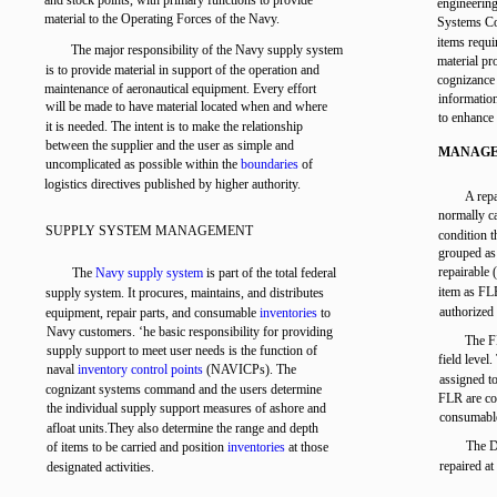
and stock points, with primary functions to provide
engineering
material to the Operating Forces of the Navy.
Systems 
items req
The major responsibility of the Navy supply system
material p
is to provide material in support of the operation and
cognizance
maintenance of aeronautical equipment. Every effort
informatio
will be made to have material located when and where
to enhance 
it is needed. The intent is to make the relationship
between the supplier and the user as simple and
MANAGE
uncomplicated as possible within the
boundaries
of
logistics directives published by higher authority.
A repa
normally ca
SUPPLY SYSTEM MANAGEMENT
condition 
grouped as 
repairable 
The
Navy supply system
is part of the total federal
item as FL
supply system. It procures, maintains, and distributes
authorized
equipment, repair parts, and consumable
inventories
to
Navy customers. ‘he basic responsibility for providing
The F
supply support to meet user needs is the function of
field level
naval
inventory control points
(NAVICPs). The
assigned to
cognizant systems command and the users determine
FLR are co
the individual supply support measures of ashore and
consumabl
afloat units.They also determine the range and depth
The D
of items to be carried and position
inventories
at those
repaired at
designated activities.