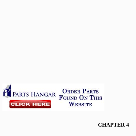
CHAPTER 4