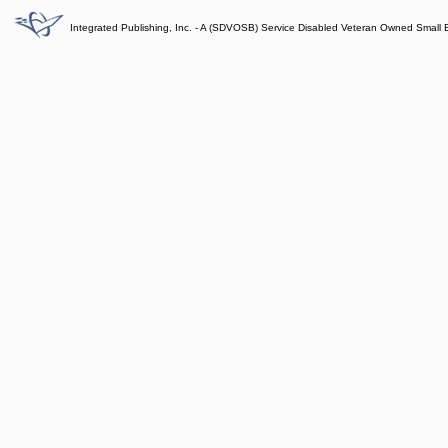
Integrated Publishing, Inc. - A (SDVOSB) Service Disabled Veteran Owned Small 