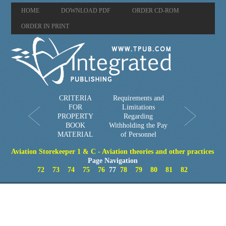
HOME
DOWNLOAD PDF
ORDER CD-ROM
ORDER IN PRINT
CRITERIA
Requirements and
FOR
Limitations
PROPERTY
Regarding
BOOK
Withholding the Pay
MATERIAL
of Personnel
Aviation Storekeeper 1 & C - Aviation theories and other practices
Page Navigation
72
73
74
75
76
77
78
79
80
81
82