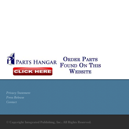
Privacy Statement
Press Release
Contact
© Copyright Integrated Publishing, Inc.. All Rights Reserved.