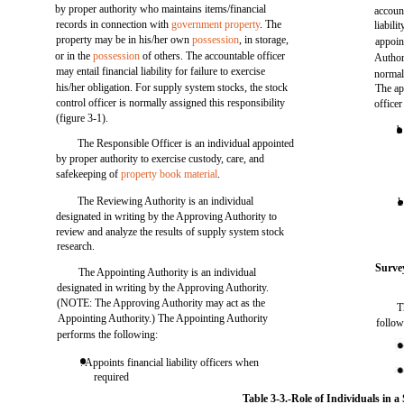
by proper authority who maintains items/financial
accoun
records in connection with
government property
. The
liabil
property may be in his/her own
possession
, in storage,
appoin
or in the
possession
of others. The accountable officer
Author
may entail financial liability for failure to exercise
normal
his/her obligation. For supply system stocks, the stock
The ap
control officer is normally assigned this responsibility
office
(figure 3-1).
b
The Responsible Officer is an individual appointed
by proper authority to exercise custody, care, and
safekeeping of
property book material
.
The Reviewing Authority is an individual
l
designated in writing by the Approving Authority to
review and analyze the results of supply system stock
research.
Surve
The Appointing Authority is an individual
designated in writing by the Approving Authority.
(NOTE: The Approving Authority may act as the
T
Appointing Authority.) The Appointing Authority
follow
performs the following:
. Appoints financial liability officers when
required
Table 3-3.-Role of Individuals in a