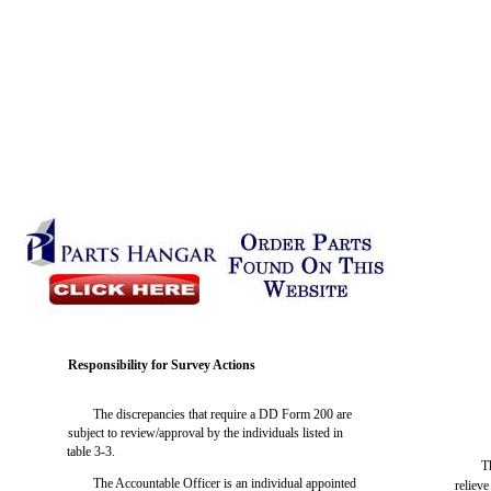
Responsibility for Survey Actions
The discrepancies that require a DD Form 200 are
subject to review/approval by the individuals listed in
table 3-3.
T
The Accountable Officer is an individual appointed
relieve