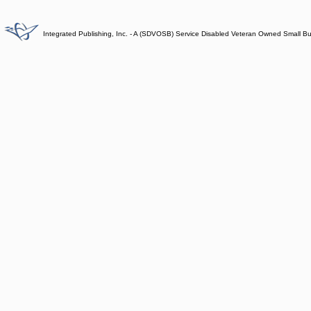
Integrated Publishing, Inc. - A (SDVOSB) Service Disabled Veteran Owned Small B