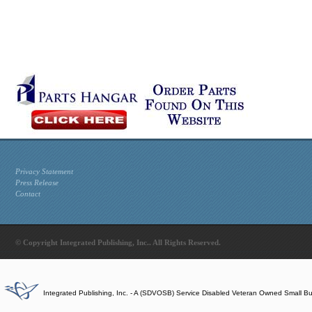
Privacy Statement
Press Release
Contact
© Copyright Integrated Publishing, Inc.. All Rights Reserved.
Integrated Publishing, Inc. - A (SDVOSB) Service Disabled Veteran Owned Small B