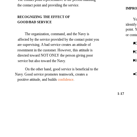
the contact point and providing the service.
IMPR
RECOGNIZING THE EFFECT OF
Yo
GOOD/BAD SERVICE
identif
point. 
The organization, command, and the Navy is
or conta
affected by the service provided by the contact point you
l 
are supervising. A bad service creates an attitude of
resentment in the customer. However, this attitude is
l 
directed toward NOT ONLY the person giving poor
l 
service but also toward the Navy.
On the other hand, good service is beneficial to the
. 
Navy. Good service promotes teamwork, creates a
positive attitude, and builds
confidence
.
1-17