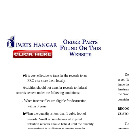
De
. It is cost effective to transfer the records to an
asset. T
FRC vice store them locally.
leave th
Activities should not transfer records to federal
frustrat
records centers under the following conditions:
the Navy
consider
. When inactive files are eligible for destruction
within 3 years.
RECOG
l When the quantity is less than 1 cubic foot of
CUST
records. Small accumulations of expired
Th
retention records should beheld until the quantity
custome