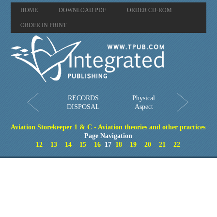
HOME
DOWNLOAD PDF
ORDER CD-ROM
ORDER IN PRINT
RECORDS
Physical
DISPOSAL
Aspect
Aviation Storekeeper 1 & C - Aviation theories and other practices
Page Navigation
12
13
14
15
16
17
18
19
20
21
22