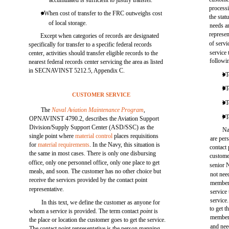
accumulated is sufficient to justify transfer.
processi
. When cost of transfer to the FRC outweighs cost
the stat
of local storage.
needs a
represen
Except when categories of records are designated
of servi
specifically for transfer to a specific federal records
service
center, activities should transfer eligible records to the
followin
nearest federal records center servicing the area as listed
in SECNAVINST 5212.5, Appendix C.
l 
l 
CUSTOMER SERVICE
l 
The
Naval Aviation Maintenance Program
,
l 
OPNAVINST 4790.2, describes the Aviation Support
Division/Supply Support Center (ASD/SSC) as the
Na
single point where
material control
places requisitions
are per
for
material requirements
. In the Navy, this situation is
contact 
the same in most cases. There is only one disbursing
custome
office, only one personnel office, only one place to get
senior 
meals, and soon. The customer has no other choice but
not nee
receive the services provided by the contact point
members
representative.
service 
service
In this text, we define the customer as anyone for
to get t
whom a service is provided. The term contact
point
is
members
the place or location the customer goes to get the service.
and need
The contact point representative is the person manning