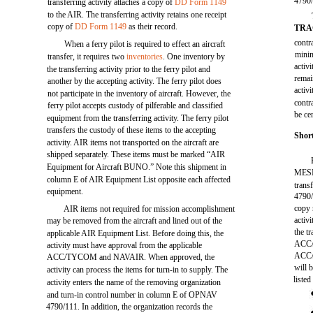
4790/
transferring activity attaches a copy of
DD Form 1149
to the AIR. The transferring activity retains one receipt
copy of
DD Form 1149
as their record.
TRA
contr
When a ferry pilot is required to effect an aircraft
minim
transfer, it requires two
inventories
. One inventory by
activ
the transferring activity prior to the ferry pilot and
remai
another by the accepting activity. The ferry pilot does
activ
not participate in the inventory of aircraft. However, the
contr
ferry pilot accepts custody of pilferable and classified
be cer
equipment from the transferring activity. The ferry pilot
transfers the custody of these items to the accepting
Shor
activity. AIR items not transported on the aircraft are
shipped separately. These items must be marked “AIR
Equipment for Aircraft BUNO.” Note this shipment in
MESM
column E of AIR Equipment List opposite each affected
trans
equipment.
4790/
copy 
AIR items not required for mission accomplishment
activ
may be removed from the aircraft and lined out of the
the t
applicable AIR Equipment List. Before doing this, the
ACC/T
activity must have approval from the applicable
ACC/T
ACC/TYCOM and NAVAIR. When approved, the
will 
activity can process the items for turn-in to supply. The
listed
activity enters the name of the removing organization
and turn-in control number in column E of OPNAV
4790/111. In addition, the organization records the