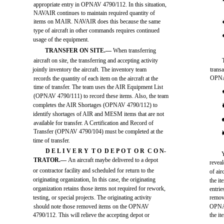
appropriate entry in OPNAV 4790/112. In this situation,
NAVAIR continues to maintain required quantity of
items on MAIR. NAVAIR does this because the same
type of aircraft in other commands requires continued
usage of the equipment.
TRANSFER ON SITE.—
When transferring
aircraft on site, the transferring and accepting activity
jointly inventory the aircraft. The inventory team
trans
OPNA
records the quantity of each item on the aircraft at the
time of transfer. The team uses the AIR Equipment List
(OPNAV 4790/111) to record these items. Also, the team
completes the AIR Shortages (OPNAV 4790/112) to
identify shortages of AIR and MESM items that are not
available for transfer. A Certification and Record of
Transfer (OPNAV 4790/104) must be completed at the
time of transfer.
D E L I V E R Y T O D E P O T O R C O N-
TRATOR.—
An aircraft maybe delivered to a depot
revea
or contractor facility and scheduled for return to the
of air
originating organization, In this case, the originating
the it
organization retains those items not required for rework,
entri
testing, or special projects. The originating activity
remove
should note those removed items on the OPNAV
OPNAV
4790/112. This will relieve the accepting depot or
the i