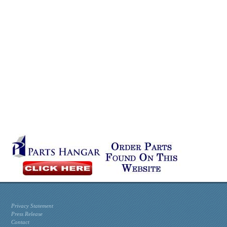
Privacy Statement
Press Release
Contact