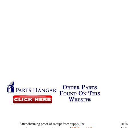
contr
After obtaining proof of receipt from supply, the