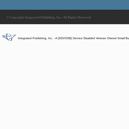
© Copyright Integrated Publishing, Inc.. All Rights Reserved.
Integrated Publishing, Inc. - A (SDVOSB) Service Disabled Veteran Owned Small B