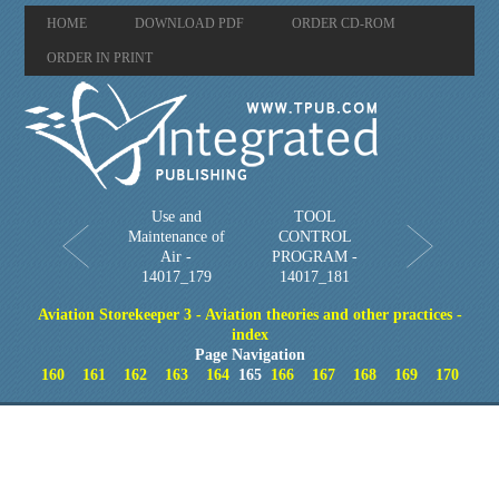
HOME
DOWNLOAD PDF
ORDER CD-ROM
ORDER IN PRINT
Use and
TOOL
Maintenance of
CONTROL
Air -
PROGRAM -
14017_179
14017_181
Aviation Storekeeper 3 - Aviation theories and other practices -
index
Page Navigation
160
161
162
163
164
165
166
167
168
169
170