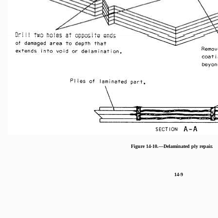
Figure 14-10.—Delaminated ply repair.
14-9