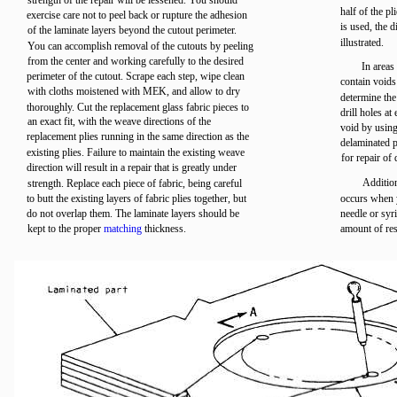
strength of the repair will be lessened. You should
half of the p
exercise care not to peel back or rupture the adhesion
is used, the 
of the laminate layers beyond the cutout perimeter.
illustrated.
You can accomplish removal of the cutouts by peeling
from the center and working carefully to the desired
In areas
perimeter of the cutout. Scrape each step, wipe clean
contain void
with cloths moistened with MEK, and allow to dry
determine the
thoroughly. Cut the replacement glass fabric pieces to
drill holes at
an exact fit, with the weave directions of the
void by using
replacement plies running in the same direction as the
delaminated p
existing plies. Failure to maintain the existing weave
for repair of 
direction will result in a repair that is greatly under
Addition
strength. Replace each piece of fabric, being careful
to butt the existing layers of fabric plies together, but
occurs when y
do not overlap them. The laminate layers should be
needle or syr
kept to the proper
matching
thickness.
amount of resi