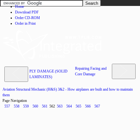
Home
Download PDF
Order CD-ROM
Order in Print
Repairing Facing and
PLY DAMAGE (SOLID
Core Damage
LAMINATES)
Aviation Structural Mechanic (H&S) 3&2 - How airplanes are built and how to maintain
them
Page Navigation
557
558
559
560
561
562
563
564
565
566
567