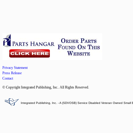
Privacy Statement
Press Release
Contact
© Copyright Integrated Publishing, Inc.. All Rights Reserved.
Integrated Publishing, Inc. - A (SDVOSB) Service Disabled Veteran Owned Small 