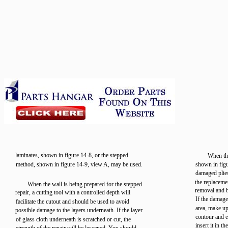
laminates, shown in figure 14-8, or the stepped
When the
method, shown in figure 14-9, view A, may be used.
shown in figu
damaged plie
the replaceme
When the wall is being prepared for the stepped
removal and b
repair, a cutting tool with a controlled depth will
If the damage
facilitate the cutout and should be used to avoid
area, make up
possible damage to the layers underneath. If the layer
contour and e
of glass cloth underneath is scratched or cut, the
insert it in t