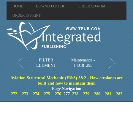
HOME
DOWNLOAD PDF
ORDER CD-ROM
ORDER IN PRINT
FILTER
Maintenance -
ELEMENT
14018_295
Aviation Structural Mechanic (H&S) 3&2 - How airplanes are
built and how to maintain them
Page Navigation
272
273
274
275
276
277
278
279
280
281
282