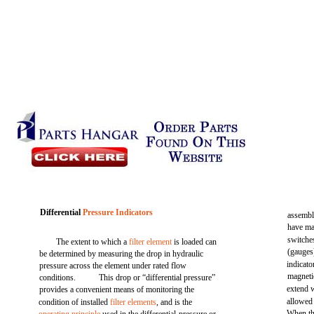
Differential
Pressure Indicators
assembli
have man
switche
The extent to which a
filter element
is loaded can
(gauges
be determined by measuring the drop in hydraulic
indicat
pressure across the element under rated flow
magnetic
conditions.
This drop or “differential pressure”
extend w
provides a convenient means of monitoring the
allowed 
condition of installed
filter elements
, and is the
When thi