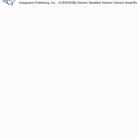
Integrated Publishing, Inc. - A (SDVOSB) Service Disabled Veteran Owned Small B