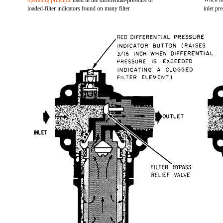
operating principle
used in the differential-pressure or
loaded-filter indicators found on many filter
inlet pr