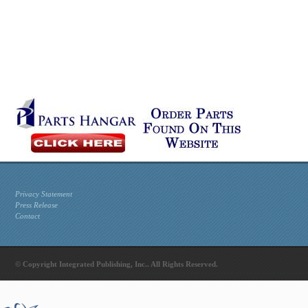
Privacy Statement
Press Release
Contact
© Copyright Integrated Publishing, Inc.. All Rights Reserved.