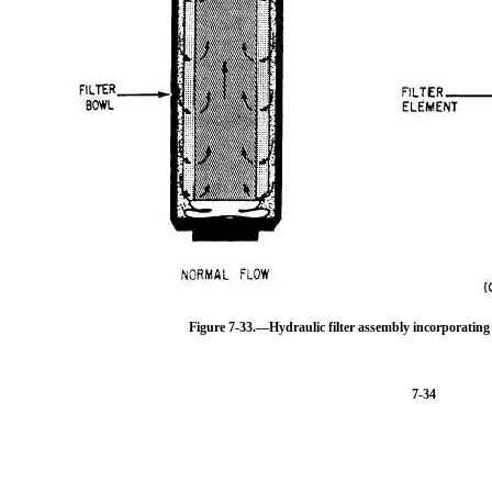
Figure 7-33.—Hydraulic filter assembly incorporating d
7-34