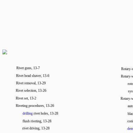
Rivet guns, 13-7
Rotary
Rivet head shaver, 13-6
Rotary-
Rivet removal, 13-29
rot
Rivet selection, 13-26
sys
Rivet set, 13-2
Rotary-w
Riveting procedures, 13-26
aut
drilling
rivet holes, 13-28
bla
flush riveting, 13-28
con
rivet driving, 13-28
dens