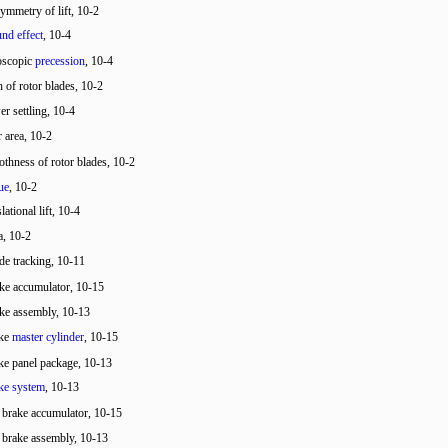
ymmetry of lift, 10-2
nd effect
, 10-4
oscopic
precession
, 10-4
h of rotor blades, 10-2
r settling, 10-4
r area, 10-2
thness of rotor blades, 10-2
ue
, 10-2
slational lift, 10-4
a, 10-2
de tracking, 10-11
ke accumulator, 10-15
ke assembly, 10-13
ake
master cylinder
, 10-15
ke panel package, 10-13
ke system
, 10-13
r brake accumulator, 10-15
r brake assembly, 10-13