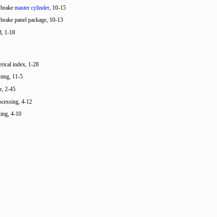
 brake
master cylinder
, 10-15
 brake panel package, 10-13
d, 1-18
ical index, 1-28
ining, 11-5
e, 2-45
cessing, 4-12
ing, 4-10