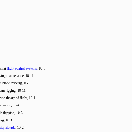
-wing
flight control systems
, 10-1
wing maintenance, 10-11
or blade tracking, 10-11
tem rigging, 10-11
ing theory of flight, 10-1
orotation, 10-4
de flapping, 10-3
ing, 10-3
ity altitude
, 10-2