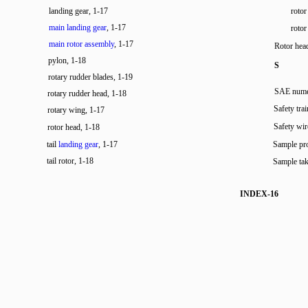
landing gear, 1-17
rotor
main landing gear
, 1-17
rotor
main rotor assembly
, 1-17
Rotor hea
pylon, 1-18
S
rotary rudder blades, 1-19
SAE numer
rotary rudder head, 1-18
Safety tra
rotary wing, 1-17
Safety wir
rotor head, 1-18
tail
landing gear
, 1-17
Sample pro
tail rotor, 1-18
Sample tak
INDEX-16