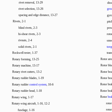
rivet removal, 13-29
diss
rivet selection, 13-26
grou
spacing and edge distance, 13-27
gyr
Rivets, 2-1
pitc
blind rivets, 2-3
powe
hi-shear rivets, 2-3
roto
rivnuts, 2-4
smoo
solid rivets, 2-1
torq
Rockwell tester, 1-37
tran
Rotor are
Rotary forming, 13-25
Rotor blu
Rotary machine, 13-17
Rotary rivet cutters, 13-2
Rotor bra
Rotary rudder blades, 1-19
Rotor bra
Rotor br
Rotary rudder
control system
, 10-6
Rotary rudder head, 1-18
Rotor bra
Rotor
bra
Rotary wing, 1-17
roto
Rotary-wing aircraft, 1-16, 12-2
roto
fuselage, 1-16