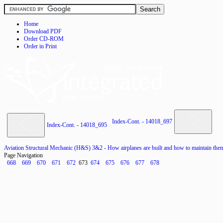
Home
Download PDF
Order CD-ROM
Order in Print
Index-Cont. - 14018_697
Index-Cont. - 14018_695
Aviation Structural Mechanic (H&S) 3&2 - How airplanes are built and how to maintain the
Page Navigation
668
669
670
671
672
673
674
675
676
677
678