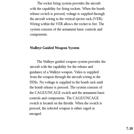
The rocket firing system provides the aircraft
with the capability for firing rockets. When the bomb
release switch is pressed, voltage is supplied through
the aircraft wiring to the vertical ejector rack (VER).
Wiring within the VER allows the rocket to fire. The
system consists of the armament basic controls and
components.
Walleye Guided Weapon System
The Walleye guided weapon system provides the
aircraft with the capability for the release and
guidance of a Walleye weapon. Video is supplied
from the weapon through the aircraft wiring to the
DDIs. No voltage is supplied to the bomb rack until
the bomb release is pressed. The system consists of
the CAGE/UNCAGE switch and the armament basic
controls and components. The CAGE/UNCAGE
switch is located on the throttle. When the switch is
pressed, the selected weapon is either caged or
uncaged.
7-10