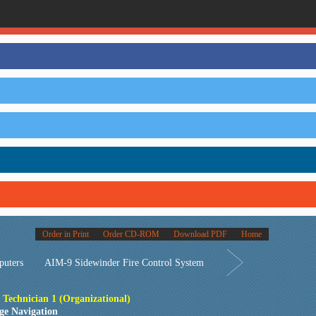
Order in Print
Order CD-ROM
Download PDF
Home
puters
AIM-9 Sidewinder Fire Control System
s Technician 1 (Organizational)
ge Navigation