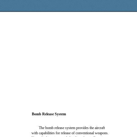
Bomb Release System
The bomb release system provides the aircraft
with capabilities for release of conventional weapons.