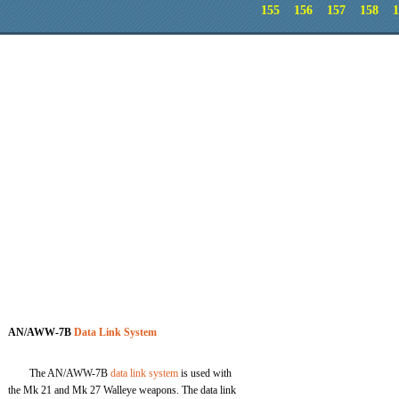
155
156
157
158
1
AN/AWW-7B
Data Link System
The AN/AWW-7B
data link system
is used with
the Mk 21 and Mk 27 Walleye weapons. The data link