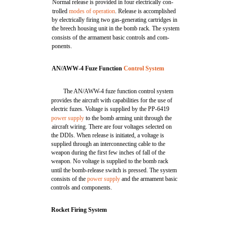
Normal release is provided in four electrically con-
trolled
modes of operation
. Release is accomplished
by electrically firing two gas-generating cartridges in
the breech housing unit in the bomb rack. The system
consists of the armament basic controls and com-
ponents.
AN/AWW-4 Fuze Function
Control System
The AN/AWW-4 fuze function control system
provides the aircraft with capabilities for the use of
electric fuzes. Voltage is supplied by the PP-6419
power supply
to the bomb arming unit through the
aircraft wiring. There are four voltages selected on
the DDIs. When release is initiated, a voltage is
supplied through an interconnecting cable to the
weapon during the first few inches of fall of the
weapon. No voltage is supplied to the bomb rack
until the bomb-release switch is pressed. The system
consists of the
power supply
and the armament basic
controls and components.
Rocket Firing System