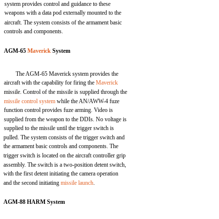
system provides control and guidance to these
weapons with a data pod externally mounted to the
aircraft. The system consists of the armament basic
controls and components.
AGM-65
Maverick
System
The AGM-65 Maverick system provides the
aircraft with the capability for firing the
Maverick
missile. Control of the missile is supplied through the
missile control system
while the AN/AWW-4 fuze
function control provides fuze arming. Video is
supplied from the weapon to the DDIs. No voltage is
supplied to the missile until the trigger switch is
pulled. The system consists of the trigger switch and
the armament basic controls and components. The
trigger switch is located on the aircraft controller grip
assembly. The switch is a two-position detent switch,
with the first detent initiating the camera operation
and the second initiating
missile launch
.
AGM-88 HARM System