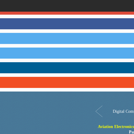
Digital Com
Aviation Electronic
Pa