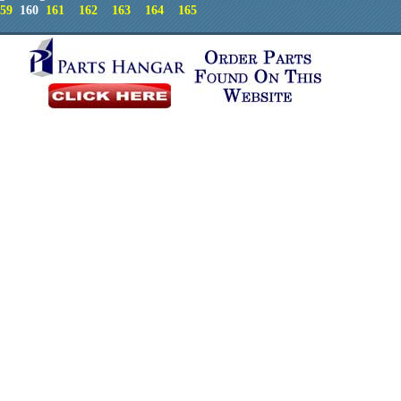
59
160
161
162
163
164
165