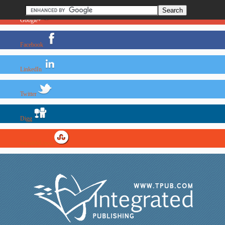
Google+
Facebook
LinkedIn
Twitter
Digg
StumbleUpon