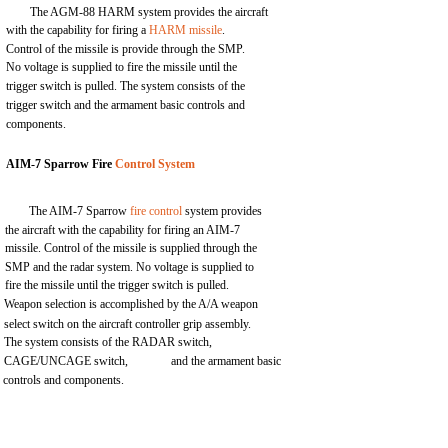
The AGM-88 HARM system provides the aircraft
with the capability for firing a
HARM missile
.
Control of the missile is provide through the SMP.
No voltage is supplied to fire the missile until the
trigger switch is pulled. The system consists of the
trigger switch and the armament basic controls and
components.
AIM-7 Sparrow Fire
Control System
The AIM-7 Sparrow
fire control
system provides
the aircraft with the capability for firing an AIM-7
missile. Control of the missile is supplied through the
SMP and the radar system. No voltage is supplied to
fire the missile until the trigger switch is pulled.
Weapon selection is accomplished by the A/A weapon
select switch on the aircraft controller grip assembly.
The system consists of the RADAR switch,
CAGE/UNCAGE switch,
and the armament basic
controls and components.