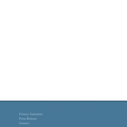
Privacy Statement
Press Release
Contact