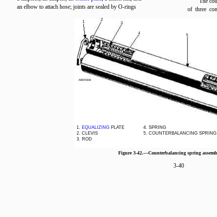
The cou
an elbow to attach hose; joints are sealed by O-rings
of three co
2
1
3
4
5
ABEf0342
1.
EQUALIZING
PLATE
4. SPRING
2. CLEVIS
5. COUNTERBALANCING SPRING
3. ROD
Figure 3-42.—Counterbalancing spring assemb
3-40