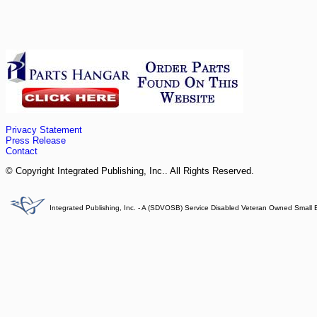
Privacy Statement
Press Release
Contact
© Copyright Integrated Publishing, Inc.. All Rights Reserved.
Integrated Publishing, Inc. - A (SDVOSB) Service Disabled Veteran Owned Small 