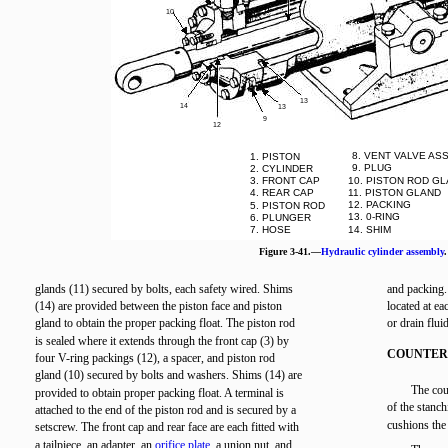
10
13
14
13
9
12
8. VENT VALVE AS
1. PISTON
9. PLUG
2. CYLINDER
3. FRONT CAP
10. PISTON ROD G
4. REAR CAP
11. PISTON GLAND
12. PACKING
5. PISTON ROD
13. 0-RING
6. PLUNGER
7. HOSE
14. SHIM
Figure 3-41.—
Hydraulic cylinder assembly
.
glands (11) secured by bolts, each safety wired. Shims
and packing.
(14) are provided between the piston face and piston
located at ea
gland to obtain the proper packing float. The piston rod
or drain fluid
is sealed where it extends through the front cap (3) by
COUNTER
four V-ring packings (12), a spacer, and piston rod
gland (10) secured by bolts and washers. Shims (14) are
The cou
provided to obtain proper packing float. A terminal is
of the stanch
attached to the end of the piston rod and is secured by a
cushions the 
setscrew. The front cap and rear face are each fitted with
a tailpiece, an adapter, an
orifice plate
, a union nut, and