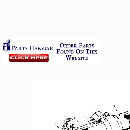
2
5
8
3