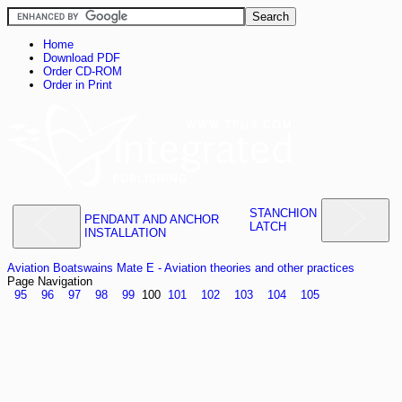
Home
Download PDF
Order CD-ROM
Order in Print
STANCHION
PENDANT AND ANCHOR
LATCH
INSTALLATION
Aviation Boatswains Mate E - Aviation theories and other practices
Page Navigation
95
96
97
98
99
100
101
102
103
104
105