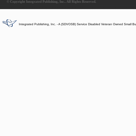
© Copyright Integrated Publishing, Inc.. All Rights Reserved.
Integrated Publishing, Inc. - A (SDVOSB) Service Disabled Veteran Owned Small B