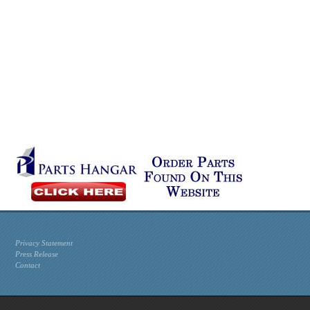
Privacy Statement
Press Release
Contact