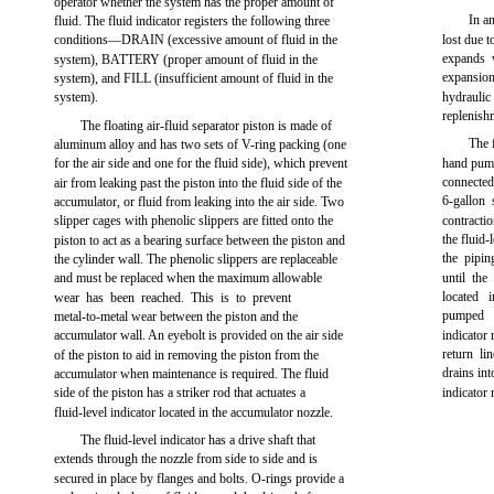
operator whether the system has the proper amount of
In a
fluid. The fluid indicator registers the following three
conditions—DRAIN (excessive amount of fluid in the
lost due 
expands 
system), BATTERY (proper amount of fluid in the
expansion
system), and FILL (insufficient amount of fluid in the
system).
hydraulic
replenish
The floating air-fluid separator piston is made of
The 
aluminum alloy and has two sets of V-ring packing (one
for the air side and one for the fluid side), which prevent
hand pump
connecte
air from leaking past the piston into the fluid side of the
6-gallon 
accumulator, or fluid from leaking into the air side. Two
slipper cages with phenolic slippers are fitted onto the
contracti
the fluid-
piston to act as a bearing surface between the piston and
the pipi
the cylinder wall. The phenolic slippers are replaceable
and must be replaced when the maximum allowable
until the
located 
wear has been reached. This is to prevent
pumped i
metal-to-metal wear between the piston and the
accumulator wall. An eyebolt is provided on the air side
indicator
return li
of the piston to aid in removing the piston from the
drains in
accumulator when maintenance is required. The fluid
side of the piston has a striker rod that actuates a
indicator
fluid-level indicator located in the accumulator nozzle.
The fluid-level indicator has a drive shaft that
extends through the nozzle from side to side and is
secured in place by flanges and bolts. O-rings provide a