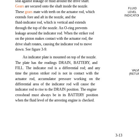
seal against leakage of fluid around the drive shaft.
Gears
are secured onto the shaft inside the nozzle.
FLUID
These
gears
mate with teeth on the actuator rod, which
LEVEL
INDICATO
extends fore and aft in the nozzle, and the
fluid-indicator rod, which is vertical and extends
through the top of the nozzle. An O-ring prevents
leakage around the indicator rod. When the striker rod
on the piston makes contact with the actuator rod, the
drive shaft rotates, causing the indicator rod to move
down. See figure 3-9.
An indicator plate is mounted on top of the nozzle.
The plate has the readings DRAIN, BATTERY, and
FILL. The indicator rod is a differential rod; and any
VALV
time the piston striker rod is not in contact with the
(RETU
actuator rod, accumulator pressure working on the
differential area of the indicator rod will cause the
indicator rod to rise to the DRAIN position. The engine
crosshead must always be in its BATTERY position
when the fluid level of the arresting engine is checked.
3-13