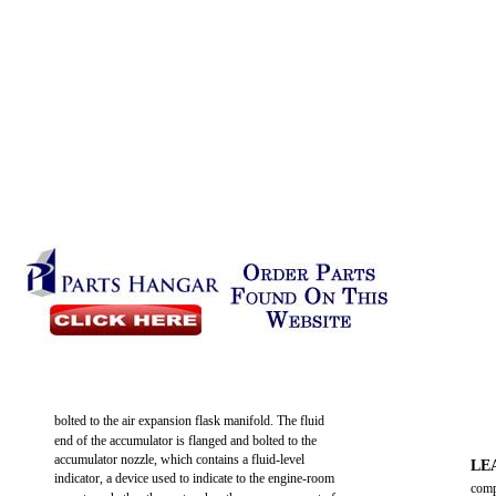
bolted to the air expansion flask manifold. The fluid
end of the accumulator is flanged and bolted to the
accumulator nozzle, which contains a fluid-level
LE
indicator, a device used to indicate to the engine-room
comp