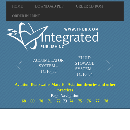
HOME
DOWNLOAD PDF
ORDER CD-ROM
ORDER IN PRINT
FLUID
ACCUMULATOR
STOWAGE
SYSTEM -
SYSTEM -
14310_82
14310_84
Aviation Boatswains Mate E - Aviation theories and other
practices
Page Navigation
68
69
70
71
72
73
74
75
76
77
78