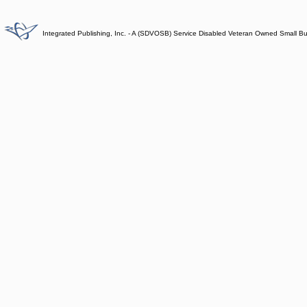
Integrated Publishing, Inc. - A (SDVOSB) Service Disabled Veteran Owned Small B