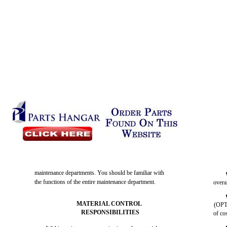
maintenance departments. You should be familiar with
the functions of the entire maintenance department.
overa
MATERIAL CONTROL
(OPTA
RESPONSIBILITIES
of co