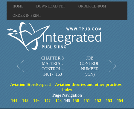
HOME
DOWNLOAD PDF
ORDER CD-ROM
ORDER IN PRINT
CHAPTER 8
JOB
MATERIAL
CONTROL
CONTROL -
NUMBER
14017_163
(JCN)
Aviation Storekeeper 3 - Aviation theories and other practices -
index
Page Navigation
144
145
146
147
148
149
150
151
152
153
154