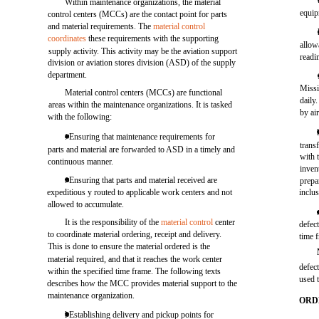
Within maintenance organizations, the material
equip
control centers (MCCs) are the contact point for parts
and material requirements. The
material control
coordinates
these requirements with the supporting
allow
supply activity. This activity may be the aviation support
readi
division or aviation stores division (ASD) of the supply
department.
Miss
Material control centers (MCCs) are functional
daily
areas within the maintenance organizations. It is tasked
by ai
with the following:
. Ensuring that maintenance requirements for
trans
parts and material are forwarded to ASD in a timely and
with 
continuous manner.
inven
. Ensuring that parts and material received are
prepa
expeditious y routed to applicable work centers and not
inclus
allowed to accumulate.
It is the responsibility of the
material control
center
defec
to coordinate material ordering, receipt and delivery.
time 
This is done to ensure the material ordered is the
material required, and that it reaches the work center
defec
within the specified time frame. The following texts
used 
describes how the MCC provides material support to the
maintenance organization.
ORD
l Establishing delivery and pickup points for