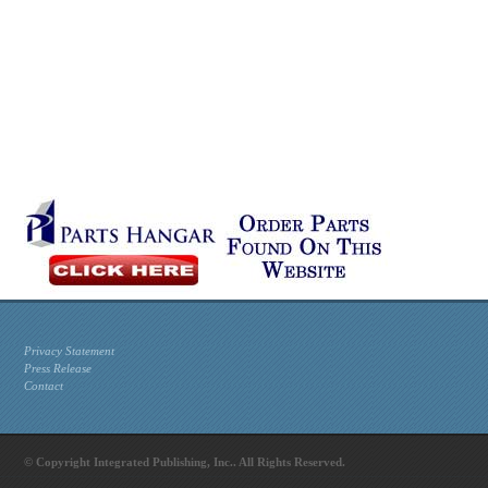
Privacy Statement
Press Release
Contact
© Copyright Integrated Publishing, Inc.. All Rights Reserved.