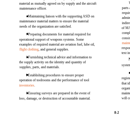
material as mutually agreed on by supply and the aircraft
parts
maintenance officer.
requi
. Maintaining liaison with the supporting ASD on
admin
maintenance material matters to ensure the material
indir
needs of the organization are satisfied.
of MA
compl
. Preparing documents for material required for
consi
operational support of weapons systems. Some
maint
examples of required material are aviation fuel, lube oil,
respon
flight clothing
, and general supplies.
text i
l Furnishing technical advice and information to
the supply activity on the identity and quantity of
system
supplies, parts, and materials.
l Establishing procedures to ensure proper
regist
operation of toolrooms and the performance of tool
that i
inventories
.
organi
l Ensuring surveys are prepared in the event of
mainte
will c
loss, damage, or destruction of accountable material.
8-2