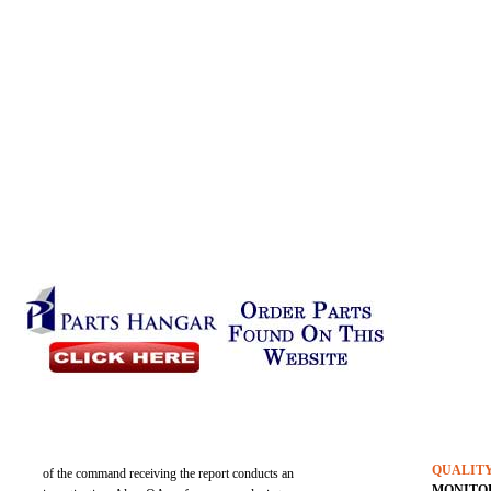
QUALIT
of the command receiving the report conducts an
MONITO