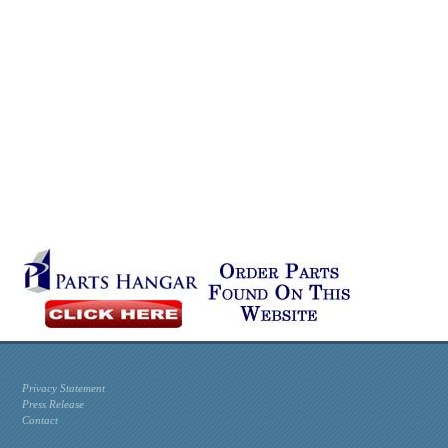
Privacy Statement
Press Release
Contact