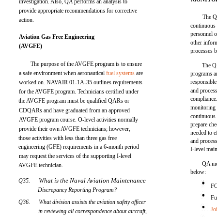
investigation. Also, QA performs an analysis to
provide appropriate recommendations for corrective
The Q
action.
continuous 
personnel of
Aviation Gas Free Engineering
other infor
(AVGFE)
processes b
The purpose of the AVGFE program is to ensure
The QA
a safe environment when aeronautical
fuel systems
are
programs a
responsible
worked on. NAVAIR 01-1A-35 outlines requirements
and process
for the AVGFE program. Technicians certified under
compliance.
the AVGFE program must be qualified QARs or
monitoring
CDQARs and have graduated from an approved
continuous 
AVGFE program course. O-level activities normally
prepare chec
provide their own AVGFE technicians; however,
needed to e
those activities with less than three gas free
and process
engineering (GFE) requirements in a 6-month period
I-level mai
may request the services of the supporting I-level
QA mon
AVGFE technician.
below:
What is the Naval Aviation Maintenance
Q35.
F
Discrepancy Reporting Program?
Fu
Q36.
What division assists the aviation safety officer
Jo
in reviewing all correspondence about aircraft,