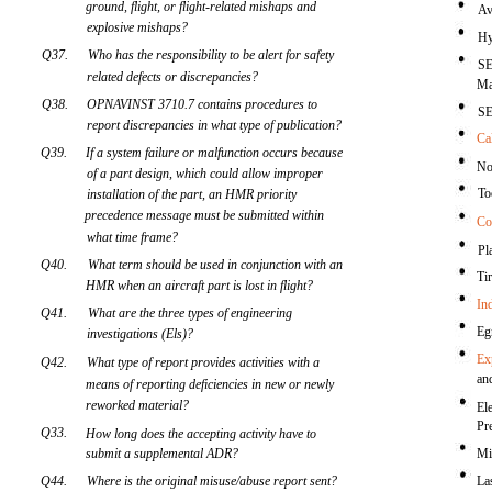
ground, flight, or flight-related mishaps and
Av
explosive mishaps?
Hy
Q37.
Who has the responsibility to be alert for safety
SE
related defects or discrepancies?
Ma
Q38.
OPNAVINST 3710.7 contains procedures to
SE
report discrepancies in what type of publication?
Ca
Q39.
If a system failure or malfunction occurs because
No
of a part design, which could allow improper
To
installation of the part, an HMR priority
precedence message must be submitted within
Co
what time frame?
Pl
Q40.
What term should be used in conjunction with an
Ti
HMR when an aircraft part is lost in flight?
In
Q41.
What are the three types of engineering
Eg
investigations (Els)?
Ex
Q42.
What type of report provides activities with a
an
means of reporting deficiencies in new or newly
reworked material?
El
Pr
Q33.
How long does the accepting activity have to
submit a supplemental ADR?
Mi
Q44.
Where is the original misuse/abuse report sent?
La