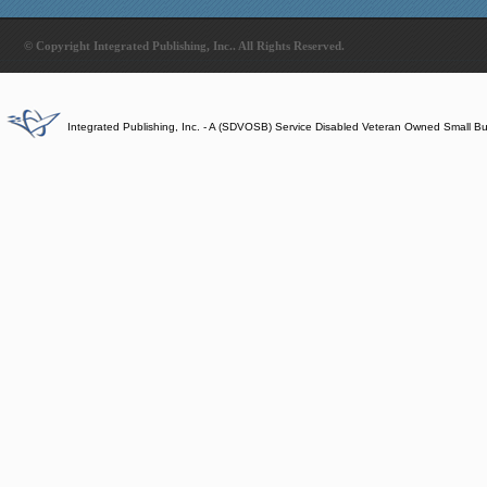
© Copyright Integrated Publishing, Inc.. All Rights Reserved.
Integrated Publishing, Inc. - A (SDVOSB) Service Disabled Veteran Owned Small B