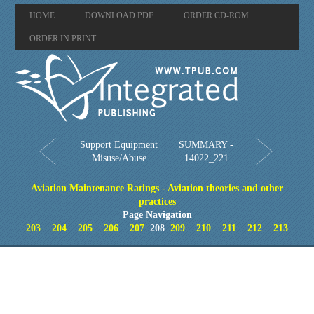
HOME
DOWNLOAD PDF
ORDER CD-ROM
ORDER IN PRINT
Support Equipment
SUMMARY -
Misuse/Abuse
14022_221
Aviation Maintenance Ratings - Aviation theories and other
practices
Page Navigation
203
204
205
206
207
208
209
210
211
212
213