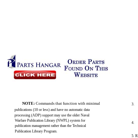
NOTE:
Commands that function with minimal
3.
publications (10 or less) and have no automatic data
processing (ADP) support may use the older Naval
Warfare Publication Library (NWPL) system for
4.
publication management rather than the Technical
Publication Library Program.
5. 