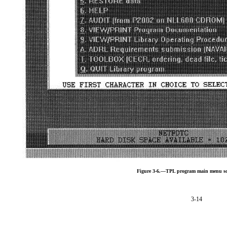
Figure 3-6.—TPL program main menu sc
3-14