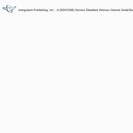
Integrated Publishing, Inc. - A (SDVOSB) Service Disabled Veteran Owned Small B