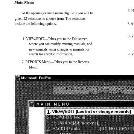
Main Menu
6. 
At the opening or main menu (fig. 3-6) you will be
given 12 selections to choose from. The selections
include the following options:
7. A
8. 
1. VIEW/EDIT—Takes you to the Edit screen
where you can modify existing manuals, add
new manuals, enter changes to manuals, or
search for specific information.
9. 
2. REPORTS Menu—Takes you to the Reports
Menu.