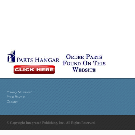
Privacy Statement
Press Release
Contact
© Copyright Integrated Publishing, Inc.. All Rights Reserved.