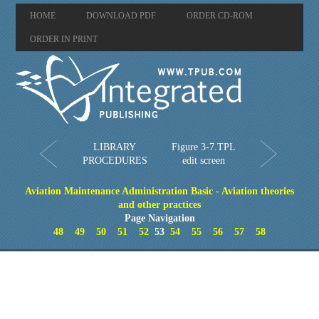
HOME
DOWNLOAD PDF
ORDER CD-ROM
ORDER IN PRINT
LIBRARY
Figure 3-7.TPL
PROCEDURES
edit screen
Aviation Maintenance Administration Basic - Aviation theories
and other practices
Page Navigation
48
49
50
51
52
53
54
55
56
57
58