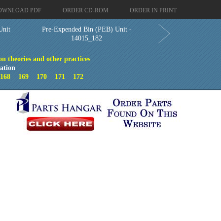
OWNLOAD PDF
ORDER CD-ROM
ORDER IN PRINT
Unit
Pre-Expended Bin (PEB) Unit -
14015_182
on theories and other practices
ation
7
168
169
170
171
172