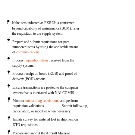
l
If the item inducted as EXREP is confirmed
beyond capability of maintenance (BCM), refer
the requisition to the supply system.
l
Prepare and submit requisitions for part
numbered items by using the applicable means
of
communications
.
l
Process
requisition status
received from the
supply system.
l
Process receipt on board (ROB) and proof of
delivery (POD) actions.
l
Ensure transactions are posted to the computer
system that is interfaced with NALCOMIS.
l
Monitor
outstanding requisitions
and perform
requisition validations.
Submit follow-up,
cancellation, or modifier when necessary.
l
Initiate survey for material lost in shipment on
DTO requisitions.
l
Prepare and submit the Aircraft Material