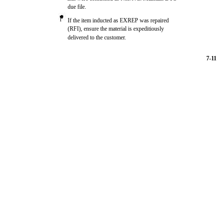
due file.
l
If the item inducted as EXREP was repaired
(RFI), ensure the material is expeditiously
delivered to the customer.
7-11