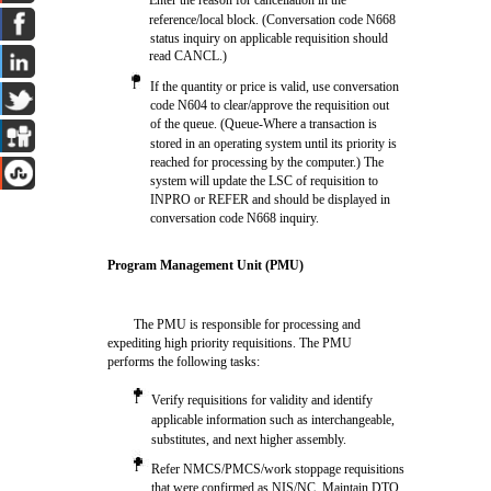
Enter the reason for cancellation in the
reference/local block. (Conversation code N668
status inquiry on applicable requisition should
read CANCL.)
l
If the quantity or price is valid, use conversation
code N604 to clear/approve the requisition out
of the queue. (Queue-Where a transaction is
stored in an operating system until its priority is
reached for processing by the computer.) The
system will update the LSC of requisition to
INPRO or REFER and should be displayed in
conversation code N668 inquiry.
Program Management Unit (PMU)
The PMU is responsible for processing and
expediting high priority requisitions. The PMU
performs the following tasks:
l
Verify requisitions for validity and identify
applicable information such as interchangeable,
substitutes, and next higher assembly.
l
Refer NMCS/PMCS/work stoppage requisitions
that were confirmed as NIS/NC. Maintain DTO