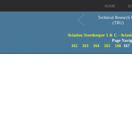
HOME
D
Technical Research 
(TRU)
Aviation Storekeeper 1 & C - Aviati
Page Navig
162
163
164
165
166
16