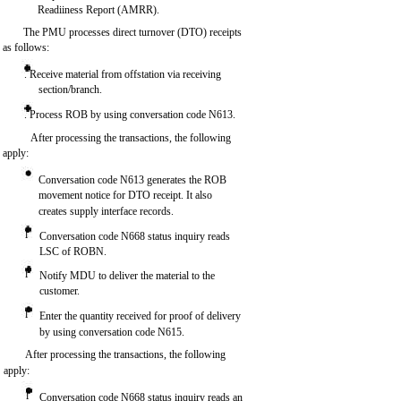
Readiiness Report (AMRR).
The PMU processes direct turnover (DTO) receipts
as follows:
. Receive material from offstation via receiving
section/branch.
. Process ROB by using conversation code N613.
After processing the transactions, the following
apply:
Conversation code N613 generates the ROB
movement notice for DTO receipt. It also
creates supply interface records.
l
Conversation code N668 status inquiry reads
LSC of ROBN.
l
Notify MDU to deliver the material to the
customer.
l
Enter the quantity received for proof of delivery
by using conversation code N615.
After processing the transactions, the following
apply:
l
Conversation code N668 status inquiry reads an