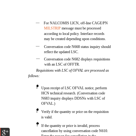
—
For NALCOMIS LICN, off-line CAGE/PN
MILSTRIP
message must be processed
according to local policy. Interface records
may be created depending upon conditions.
—
Conversation code N668 status inquiry should
reflect the updated LSC.
—
Conversation code N682 displays requisitions
with an LSC of OFFTR.
Requisitions with LSC of OFVAL are processed as
follows:
l
Upon receipt of LSC OFVAL notice, perform
HCN technical research. (Conversation code
N683 inquiry displays DDSNs with LSC of
OFVAL.)
l
Verify if the quantity or price on the requisition
is valid.
l
If the quantity or price is invalid, process
cancellation by using conversation code N610.