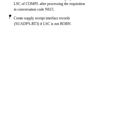
LSC of COMPL after processing the requisition
in conversation code N615.
l
Create supply receipt interface records
(SUADPS-RT3) if LSC is not ROBN.