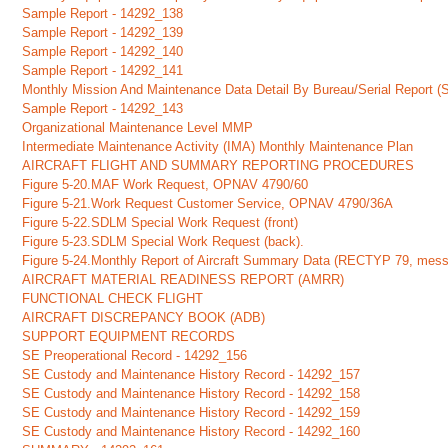
Sample Report - 14292_138
Sample Report - 14292_139
Sample Report - 14292_140
Sample Report - 14292_141
Monthly Mission And Maintenance Data Detail By Bureau/Serial Report (
Sample Report - 14292_143
Organizational Maintenance Level MMP
Intermediate Maintenance Activity (IMA) Monthly Maintenance Plan
AIRCRAFT FLIGHT AND SUMMARY REPORTING PROCEDURES
Figure 5-20.MAF Work Request, OPNAV 4790/60
Figure 5-21.Work Request Customer Service, OPNAV 4790/36A
Figure 5-22.SDLM Special Work Request (front)
Figure 5-23.SDLM Special Work Request (back).
Figure 5-24.Monthly Report of Aircraft Summary Data (RECTYP 79, mes
AIRCRAFT MATERIAL READINESS REPORT (AMRR)
FUNCTIONAL CHECK FLIGHT
AIRCRAFT DISCREPANCY BOOK (ADB)
SUPPORT EQUIPMENT RECORDS
SE Preoperational Record - 14292_156
SE Custody and Maintenance History Record - 14292_157
SE Custody and Maintenance History Record - 14292_158
SE Custody and Maintenance History Record - 14292_159
SE Custody and Maintenance History Record - 14292_160