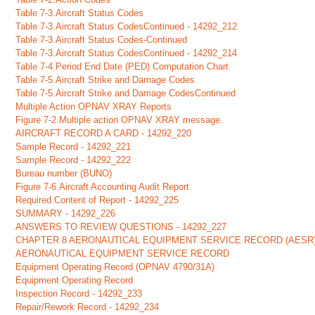
Table 7-3.Aircraft Status Codes
Table 7-3.Aircraft Status CodesContinued - 14292_212
Table 7-3.Aircraft Status Codes-Continued
Table 7-3.Aircraft Status CodesContinued - 14292_214
Table 7-4.Period End Date (PED) Computation Chart
Table 7-5.Aircraft Strike and Damage Codes
Table 7-5.Aircraft Strike and Damage CodesContinued
Multiple Action OPNAV XRAY Reports
Figure 7-2.Multiple action OPNAV XRAY message.
AIRCRAFT RECORD A CARD - 14292_220
Sample Record - 14292_221
Sample Record - 14292_222
Bureau number (BUNO)
Figure 7-6.Aircraft Accounting Audit Report.
Required Content of Report - 14292_225
SUMMARY - 14292_226
ANSWERS TO REVIEW QUESTIONS - 14292_227
CHAPTER 8 AERONAUTICAL EQUIPMENT SERVICE RECORD (AESR
AERONAUTICAL EQUIPMENT SERVICE RECORD
Equipment Operating Record (OPNAV 4790/31A)
Equipment Operating Record
Inspection Record - 14292_233
Repair/Rework Record - 14292_234