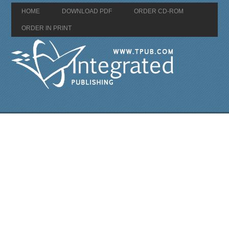
HOME
DOWNLOAD PDF
ORDER CD-ROM
ORDER IN PRINT