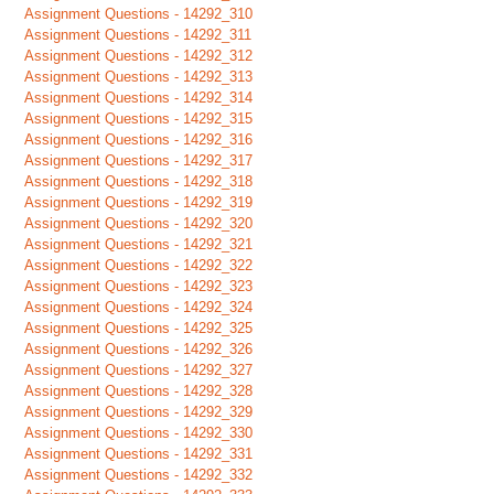
Assignment Questions - 14292_310
Assignment Questions - 14292_311
Assignment Questions - 14292_312
Assignment Questions - 14292_313
Assignment Questions - 14292_314
Assignment Questions - 14292_315
Assignment Questions - 14292_316
Assignment Questions - 14292_317
Assignment Questions - 14292_318
Assignment Questions - 14292_319
Assignment Questions - 14292_320
Assignment Questions - 14292_321
Assignment Questions - 14292_322
Assignment Questions - 14292_323
Assignment Questions - 14292_324
Assignment Questions - 14292_325
Assignment Questions - 14292_326
Assignment Questions - 14292_327
Assignment Questions - 14292_328
Assignment Questions - 14292_329
Assignment Questions - 14292_330
Assignment Questions - 14292_331
Assignment Questions - 14292_332