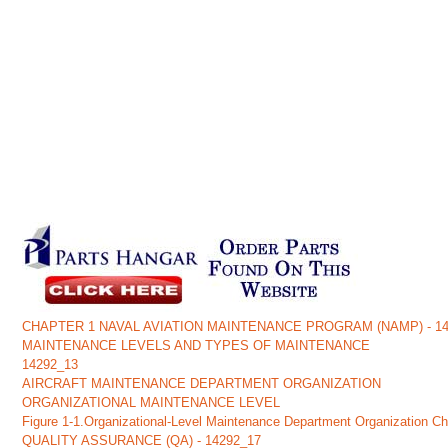
CHAPTER 1 NAVAL AVIATION MAINTENANCE PROGRAM (NAMP) - 14
MAINTENANCE LEVELS AND TYPES OF MAINTENANCE
14292_13
AIRCRAFT MAINTENANCE DEPARTMENT ORGANIZATION
ORGANIZATIONAL MAINTENANCE LEVEL
Figure 1-1.Organizational-Level Maintenance Department Organization Ch
QUALITY ASSURANCE (QA) - 14292_17