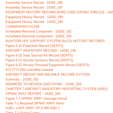
Assembly Service Record - 14292_186
Assembly Service Record - 14292_187
EQUIPMENT HISTORY RECORD (EHR) CARD (OPNAV 4790/113) - 142
Equipment History Record - 14292_189
Equipment History Record - 14292_190
COMNAVAIRSYSCOM
Scheduled Removal Component - 14292_192
Scheduled Removal Component - 14292_193
AVIATION LIFE SUPPORT SYSTEM (ALSS) HISTORY RECORDS
Figure 6-19.Parachute Record (SEATS).
AIRCRAFT INVENTORY RECORD - 14292_196
Figure 6-20.Seat Survival Kit Record (SEATS)
Figure 6-21.Aircrew Systems Record (SEATS)
Figure 6-22.Aircrew Personal Equipment Record (SEATS)
ACC/TYCOM-controlled material
AIRCRAFT WEIGHT AND BALANCE RECORD SYSTEM
Summary - 14292_202
ANSWERS TO REVIEW QUESTIONS - 14292_203
CHAPTER 7 AIRCRAFT INVENTORY REPORTING SYSTEM (AIRS)
OPNAV XRAY REPORT - 14292_206
Figure 7-1.OPNAV XRAY message format
Table 7-1.Required OPNAV XRAY Items
SUBJ: LANT XRAY VP-5 099 5442-1
Table 7-2.Action Codes