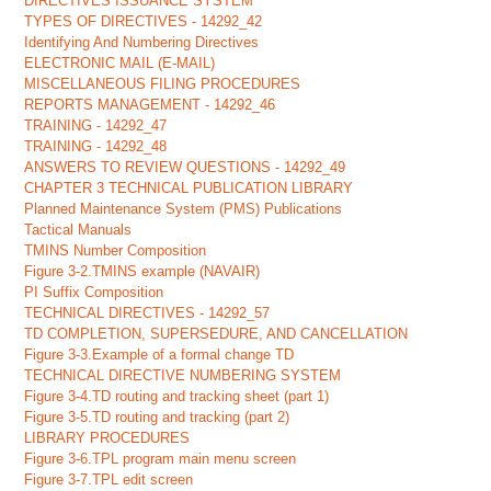
DIRECTIVES ISSUANCE SYSTEM
TYPES OF DIRECTIVES - 14292_42
Identifying And Numbering Directives
ELECTRONIC MAIL (E-MAIL)
MISCELLANEOUS FILING PROCEDURES
REPORTS MANAGEMENT - 14292_46
TRAINING - 14292_47
TRAINING - 14292_48
ANSWERS TO REVIEW QUESTIONS - 14292_49
CHAPTER 3 TECHNICAL PUBLICATION LIBRARY
Planned Maintenance System (PMS) Publications
Tactical Manuals
TMINS Number Composition
Figure 3-2.TMINS example (NAVAIR)
PI Suffix Composition
TECHNICAL DIRECTIVES - 14292_57
TD COMPLETION, SUPERSEDURE, AND CANCELLATION
Figure 3-3.Example of a formal change TD
TECHNICAL DIRECTIVE NUMBERING SYSTEM
Figure 3-4.TD routing and tracking sheet (part 1)
Figure 3-5.TD routing and tracking (part 2)
LIBRARY PROCEDURES
Figure 3-6.TPL program main menu screen
Figure 3-7.TPL edit screen