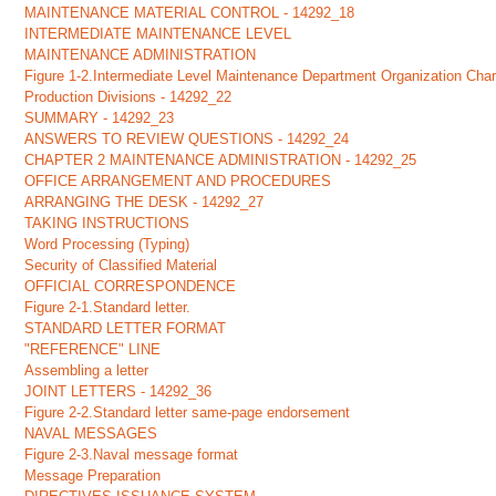
MAINTENANCE MATERIAL CONTROL - 14292_18
INTERMEDIATE MAINTENANCE LEVEL
MAINTENANCE ADMINISTRATION
Figure 1-2.Intermediate Level Maintenance Department Organization Char
Production Divisions - 14292_22
SUMMARY - 14292_23
ANSWERS TO REVIEW QUESTIONS - 14292_24
CHAPTER 2 MAINTENANCE ADMINISTRATION - 14292_25
OFFICE ARRANGEMENT AND PROCEDURES
ARRANGING THE DESK - 14292_27
TAKING INSTRUCTIONS
Word Processing (Typing)
Security of Classified Material
OFFICIAL CORRESPONDENCE
Figure 2-1.Standard letter.
STANDARD LETTER FORMAT
"REFERENCE" LINE
Assembling a letter
JOINT LETTERS - 14292_36
Figure 2-2.Standard letter same-page endorsement
NAVAL MESSAGES
Figure 2-3.Naval message format
Message Preparation