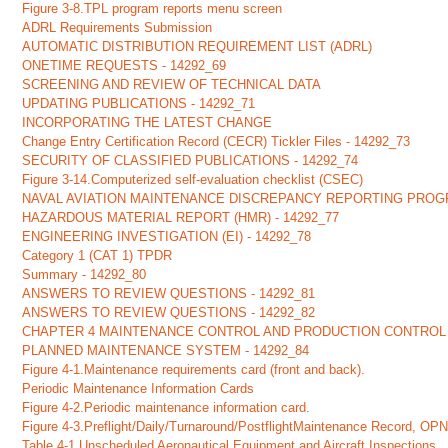
Figure 3-8.TPL program reports menu screen
ADRL Requirements Submission
AUTOMATIC DISTRIBUTION REQUIREMENT LIST (ADRL)
ONETIME REQUESTS - 14292_69
SCREENING AND REVIEW OF TECHNICAL DATA
UPDATING PUBLICATIONS - 14292_71
INCORPORATING THE LATEST CHANGE
Change Entry Certification Record (CECR) Tickler Files - 14292_73
SECURITY OF CLASSIFIED PUBLICATIONS - 14292_74
Figure 3-14.Computerized self-evaluation checklist (CSEC)
NAVAL AVIATION MAINTENANCE DISCREPANCY REPORTING PROG
HAZARDOUS MATERIAL REPORT (HMR) - 14292_77
ENGINEERING INVESTIGATION (EI) - 14292_78
Category 1 (CAT 1) TPDR
Summary - 14292_80
ANSWERS TO REVIEW QUESTIONS - 14292_81
ANSWERS TO REVIEW QUESTIONS - 14292_82
CHAPTER 4 MAINTENANCE CONTROL AND PRODUCTION CONTROL
PLANNED MAINTENANCE SYSTEM - 14292_84
Figure 4-1.Maintenance requirements card (front and back).
Periodic Maintenance Information Cards
Figure 4-2.Periodic maintenance information card.
Figure 4-3.Preflight/Daily/Turnaround/PostflightMaintenance Record, O
Table 4-1.Unscheduled Aeronautical Equipment and Aircraft Inspections