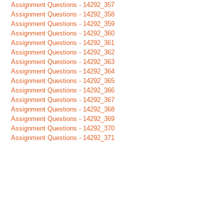
Assignment Questions - 14292_357
Assignment Questions - 14292_358
Assignment Questions - 14292_359
Assignment Questions - 14292_360
Assignment Questions - 14292_361
Assignment Questions - 14292_362
Assignment Questions - 14292_363
Assignment Questions - 14292_364
Assignment Questions - 14292_365
Assignment Questions - 14292_366
Assignment Questions - 14292_367
Assignment Questions - 14292_368
Assignment Questions - 14292_369
Assignment Questions - 14292_370
Assignment Questions - 14292_371