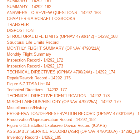
SUMMARY - 14292_161
SUMMARY - 14292_162
ANSWERS TO REVIEW QUESTIONS - 14292_163
CHAPTER 6 AIRCRAFT LOGBOOKS
TRANSFER
DISPOSITION
STRUCTURAL LIFE LIMITS (OPNAV 4790/142) - 14292_168
Structural Life Limits Record
MONTHLY FLIGHT SUMMARY (OPNAV 4790/21A)
Monthly Flight Summary
Inspection Record - 14292_172
Inspection Record - 14292_173
TECHNICAL DIRECTIVES (OPNAV 4790/24A) - 14292_174
Repair/Rework Record - 14292_175
Figure 6-7.TDSA List 04
Technical Directives - 14292_177
TECHNICAL DIRECTIVE IDENTIFICATION - 14292_178
MISCELLANEOUS/HISTORY (OPNAV 4790/25A) - 14292_179
Miscellaneous/History
PRESERVATION/DEPRESERVATION RECORD (OPNAV 4790/136A) - 1
Preservation/Depreservation Record - 14292_182
Figure 6-11.Installed Explosive Device Record (ICAPS)
ASSEMBLY SERVICE RECORD (ASR) (OPNAV 4790/106A) - 14292_18
Inventory Record - 14292_185