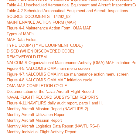
Table 4-1.Unscheduled Aeronautical Equipment and Aircraft InspectionsC
Table 4-2.Scheduled Aeronautical Equipment and Aircraft Inspections
SOURCE DOCUMENTS - 14292_92
MAINTENANCE ACTION FORM (MAF)
Figure 4-4.Maintenance Action Form, OMA MAF
Types of MAFs
MAF Data Fields
TYPE EQUIP (TYPE EQUIPMENT CODE)
DISCD (WHEN DISCOVERED CODE)
REMOVED/OLD ITEM
NALCOMIS Organizational Maintenance Activity (OMA) MAF Initiation P
Figure 4-5.NALCOMIS OMA main menu screen
Figure 4-7.NALCOMIS OMA initiate maintenance action menu screen
Figure 4-8.NALCOMIS OMA MAF initiation cycle
OMA MAP COMPLETION CYCLE
Documentation of the Naval Aircraft Flight Record
NAVAL FLIGHT RECORD SUBSYSTEM REPORTS
Figure 4-11.NAVFLIRS daily audit report, parts I and II.
Monthly Aircraft Mission Report (NAVFLIRS-2)
Monthly Aircraft Utilization Report
Monthly Aircraft Mission Report
Monthly Aircraft Logistics Data Report (NAVFLIRS-4)
Monthly Individual Flight Activity Report