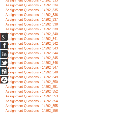
Assignment Questions - 14292_333
Assignment Questions - 14292_334
Assignment Questions - 14292_335
Assignment Questions - 14292_336
Assignment Questions - 14292_337
Assignment Questions - 14292_338
Assignment Questions - 14292_339
Assignment Questions - 14292_340
Assignment Questions - 14292_341
Assignment Questions - 14292_342
Assignment Questions - 14292_343
Assignment Questions - 14292_344
Assignment Questions - 14292_345
Assignment Questions - 14292_346
Assignment Questions - 14292_347
Assignment Questions - 14292_348
Assignment Questions - 14292_349
Assignment Questions - 14292_350
Assignment Questions - 14292_351
Assignment Questions - 14292_352
Assignment Questions - 14292_353
Assignment Questions - 14292_354
Assignment Questions - 14292_355
Assignment Questions - 14292_356