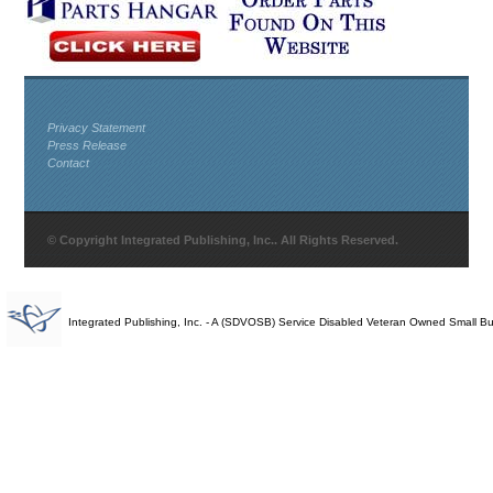
Privacy Statement
Press Release
Contact
© Copyright Integrated Publishing, Inc.. All Rights Reserved.
Integrated Publishing, Inc. - A (SDVOSB) Service Disabled Veteran Owned Small B