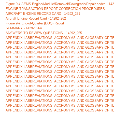
Figure 9-4.AEMS Engine/Module/Removal/Downgrade/Repair codes - 14
ENGINE TRANSACTION REPORT CORRECTION PROCEDURES
AIRCRAFT ENGINE RECORD CARD - 14292_261
Aircraft Engine Record Card - 14292_262
Figure 9-7.End-of-Quarter (EOQ) Report
SUMMARY - 14292_264
ANSWERS TO REVIEW QUESTIONS - 14292_265
APPENDIX I ABBREVIATIONS, ACCRONYMS, AND GLOSSARY OF TE
APPENDIX I ABBREVIATIONS, ACCRONYMS, AND GLOSSARY OF TE
APPENDIX I ABBREVIATIONS, ACCRONYMS, AND GLOSSARY OF TE
APPENDIX I ABBREVIATIONS, ACCRONYMS, AND GLOSSARY OF TE
APPENDIX I ABBREVIATIONS, ACCRONYMS, AND GLOSSARY OF TE
APPENDIX I ABBREVIATIONS, ACCRONYMS, AND GLOSSARY OF TE
APPENDIX I ABBREVIATIONS, ACCRONYMS, AND GLOSSARY OF TE
APPENDIX I ABBREVIATIONS, ACCRONYMS, AND GLOSSARY OF TE
APPENDIX I ABBREVIATIONS, ACCRONYMS, AND GLOSSARY OF TE
APPENDIX I ABBREVIATIONS, ACCRONYMS, AND GLOSSARY OF TE
APPENDIX I ABBREVIATIONS, ACCRONYMS, AND GLOSSARY OF TE
APPENDIX I ABBREVIATIONS, ACCRONYMS, AND GLOSSARY OF TE
APPENDIX I ABBREVIATIONS, ACCRONYMS, AND GLOSSARY OF TE
APPENDIX I ABBREVIATIONS, ACCRONYMS, AND GLOSSARY OF TE
APPENDIX I ABBREVIATIONS, ACCRONYMS, AND GLOSSARY OF TE
APPENDIX I ABBREVIATIONS, ACCRONYMS, AND GLOSSARY OF TE