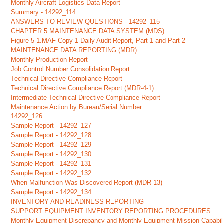
Monthly Aircraft Logistics Data Report
Summary - 14292_114
ANSWERS TO REVIEW QUESTIONS - 14292_115
CHAPTER 5 MAINTENANCE DATA SYSTEM (MDS)
Figure 5-1.MAF Copy 1 Daily Audit Report, Part 1 and Part 2
MAINTENANCE DATA REPORTING (MDR)
Monthly Production Report
Job Control Number Consolidation Report
Technical Directive Compliance Report
Technical Directive Compliance Report (MDR-4-1)
Intermediate Technical Directive Compliance Report
Maintenance Action by Bureau/Serial Number
14292_126
Sample Report - 14292_127
Sample Report - 14292_128
Sample Report - 14292_129
Sample Report - 14292_130
Sample Report - 14292_131
Sample Report - 14292_132
When Malfunction Was Discovered Report (MDR-13)
Sample Report - 14292_134
INVENTORY AND READINESS REPORTING
SUPPORT EQUIPMENT INVENTORY REPORTING PROCEDURES
Monthly Equipment Discrepancy and Monthly Equipment Mission Capabilit