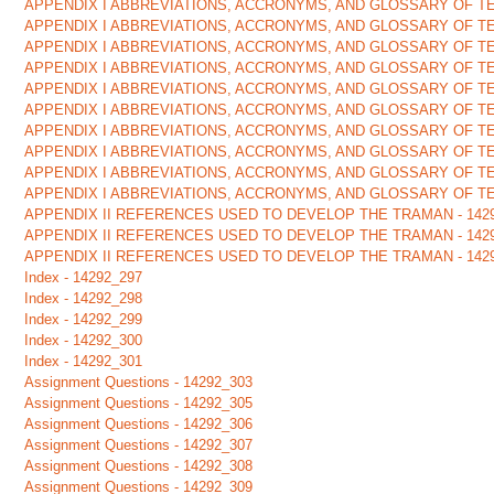
APPENDIX I ABBREVIATIONS, ACCRONYMS, AND GLOSSARY OF TE
APPENDIX I ABBREVIATIONS, ACCRONYMS, AND GLOSSARY OF TE
APPENDIX I ABBREVIATIONS, ACCRONYMS, AND GLOSSARY OF TE
APPENDIX I ABBREVIATIONS, ACCRONYMS, AND GLOSSARY OF TE
APPENDIX I ABBREVIATIONS, ACCRONYMS, AND GLOSSARY OF TE
APPENDIX I ABBREVIATIONS, ACCRONYMS, AND GLOSSARY OF TE
APPENDIX I ABBREVIATIONS, ACCRONYMS, AND GLOSSARY OF TE
APPENDIX I ABBREVIATIONS, ACCRONYMS, AND GLOSSARY OF TE
APPENDIX I ABBREVIATIONS, ACCRONYMS, AND GLOSSARY OF TE
APPENDIX I ABBREVIATIONS, ACCRONYMS, AND GLOSSARY OF TE
APPENDIX II REFERENCES USED TO DEVELOP THE TRAMAN - 142
APPENDIX II REFERENCES USED TO DEVELOP THE TRAMAN - 142
APPENDIX II REFERENCES USED TO DEVELOP THE TRAMAN - 142
Index - 14292_297
Index - 14292_298
Index - 14292_299
Index - 14292_300
Index - 14292_301
Assignment Questions - 14292_303
Assignment Questions - 14292_305
Assignment Questions - 14292_306
Assignment Questions - 14292_307
Assignment Questions - 14292_308
Assignment Questions - 14292_309