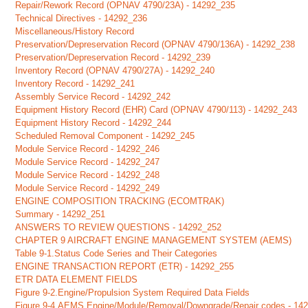
Repair/Rework Record (OPNAV 4790/23A) - 14292_235
Technical Directives - 14292_236
Miscellaneous/History Record
Preservation/Depreservation Record (OPNAV 4790/136A) - 14292_238
Preservation/Depreservation Record - 14292_239
Inventory Record (OPNAV 4790/27A) - 14292_240
Inventory Record - 14292_241
Assembly Service Record - 14292_242
Equipment History Record (EHR) Card (OPNAV 4790/113) - 14292_243
Equipment History Record - 14292_244
Scheduled Removal Component - 14292_245
Module Service Record - 14292_246
Module Service Record - 14292_247
Module Service Record - 14292_248
Module Service Record - 14292_249
ENGINE COMPOSITION TRACKING (ECOMTRAK)
Summary - 14292_251
ANSWERS TO REVIEW QUESTIONS - 14292_252
CHAPTER 9 AIRCRAFT ENGINE MANAGEMENT SYSTEM (AEMS)
Table 9-1.Status Code Series and Their Categories
ENGINE TRANSACTION REPORT (ETR) - 14292_255
ETR DATA ELEMENT FIELDS
Figure 9-2.Engine/Propulsion System Required Data Fields
Figure 9-4.AEMS Engine/Module/Removal/Downgrade/Repair codes - 14